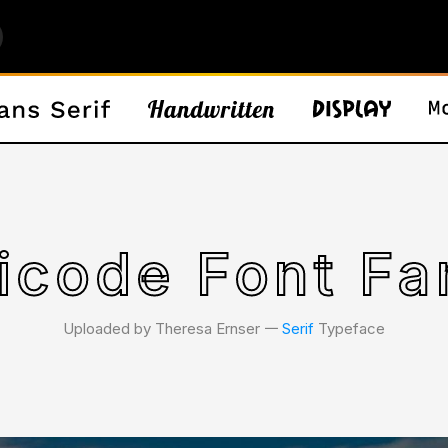
icode Font Fa
Uploaded by Theresa Ernser 𑁋
Serif
Typeface