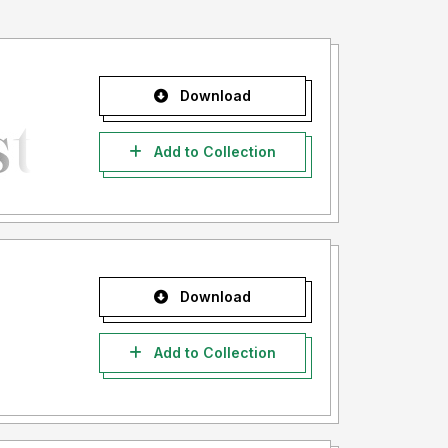
Download
Add to Collection
Download
Add to Collection