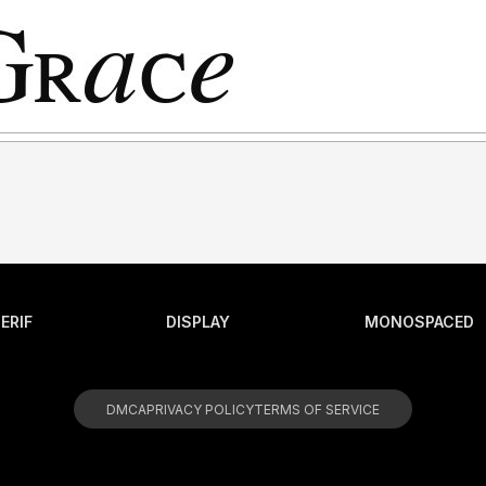
ERIF
DISPLAY
MONOSPACED
DMCA
PRIVACY POLICY
TERMS OF SERVICE