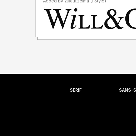
Added by zulauf.zelma (1 Style)
SERIF
SANS-S