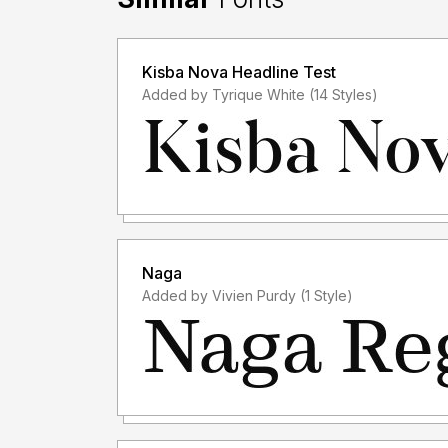
Kisba Nova Headline Test
Added by Tyrique White (14 Styles)
Naga
Added by Vivien Purdy (1 Style)