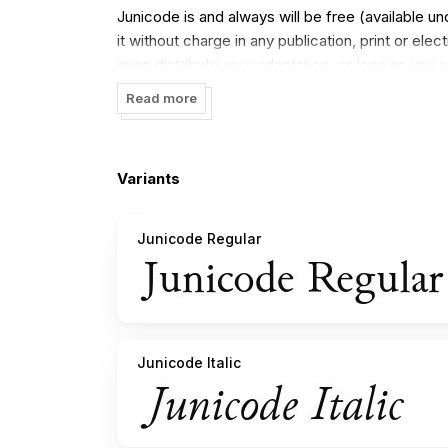
Junicode is and always will be free (available 
it without charge in any publication, print or el
even distribute your adaptation, as long as you 
Read more
Junicode currently (as of version 0.7.2) contains 
bold italic styles are less complete).
Variants
Junicode Regular
Junicode Italic