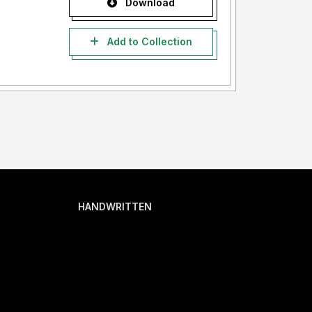
Download
Add to Collection
HANDWRITTEN