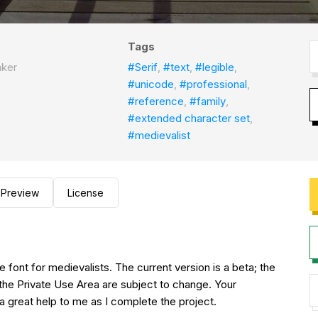
Tags
aker
#Serif
,
#text
,
#legible
,
#unicode
,
#professional
,
#reference
,
#family
,
#extended character set
,
#medievalist
Preview
License
 font for medievalists. The current version is a beta; the
the Private Use Area are subject to change. Your
 great help to me as I complete the project.