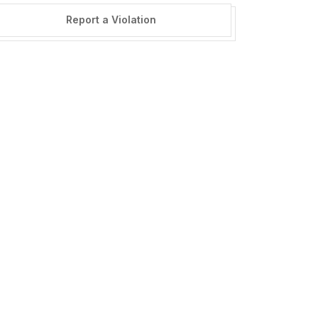
Report a Violation