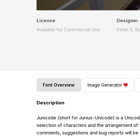
License
Designer
Available for Commercial Use
Peter S. B
Font Overview
Image Generator
Description
Junicode (short for Junius-Unicode) is a Unicode
selection of characters and the arrangement of 
comments, suggestions and bug reports will be a