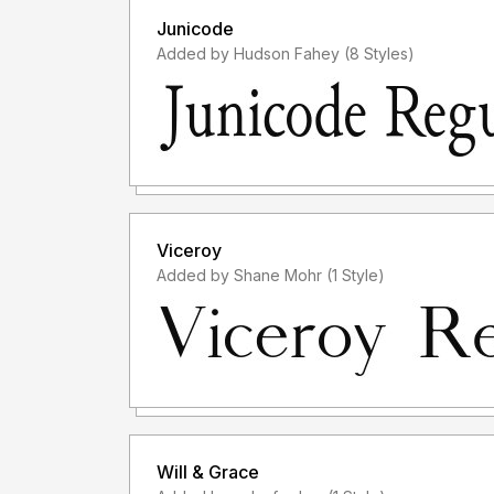
Junicode
Added by Hudson Fahey (8 Styles)
Viceroy
Added by Shane Mohr (1 Style)
Will & Grace