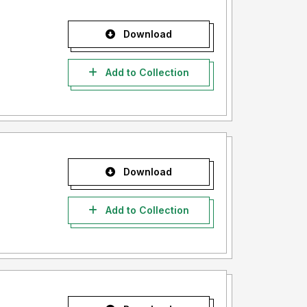
Download
Add to Collection
Download
Add to Collection