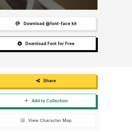
Download @font-face kit
Download Font for Free
Share
Add to Collection
View Character Map