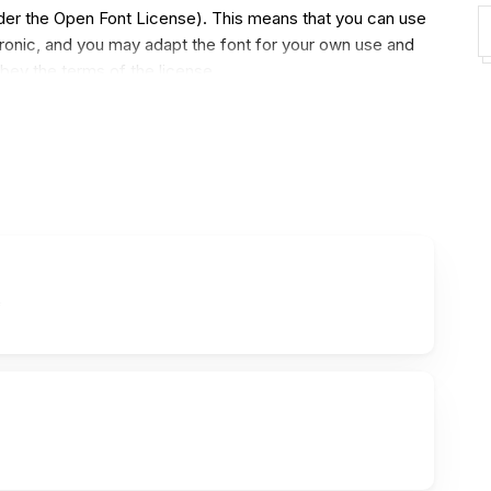
under the Open Font License). This means that you can use
ectronic, and you may adapt the font for your own use and
obey the terms of the license.
3310 characters in the regular style (the italic, bold and