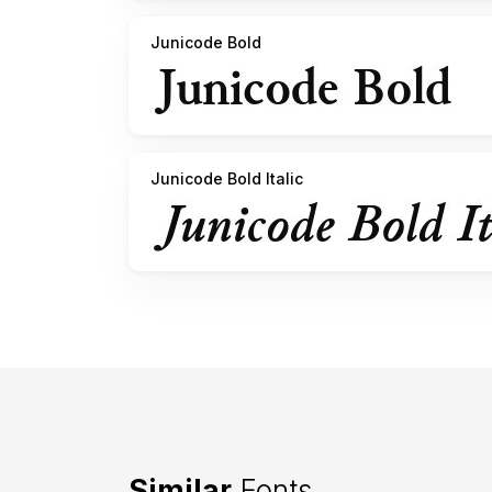
Junicode Bold
Junicode Bold Italic
Similar
Fonts