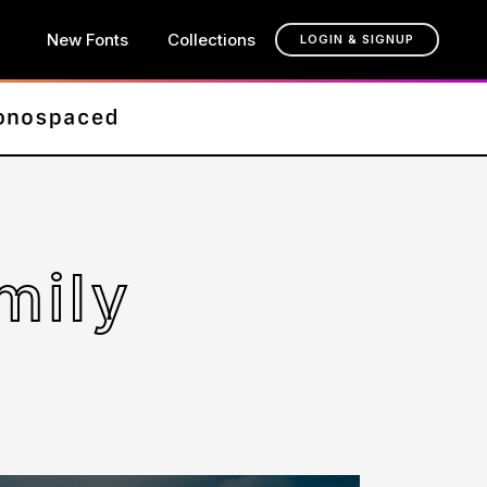
New Fonts
Collections
LOGIN & SIGNUP
mily