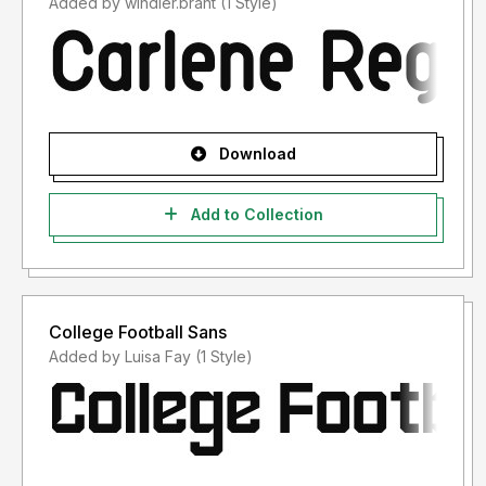
Added by windler.brant (1 Style)
Download
Add to Collection
College Football Sans
Added by Luisa Fay (1 Style)