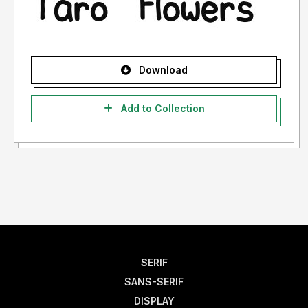
Download
Add to Collection
SERIF
SANS-SERIF
DISPLAY