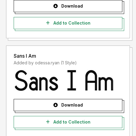
Download
Add to Collection
Sans I Am
Added by odessa.ryan (1 Style)
Download
Add to Collection