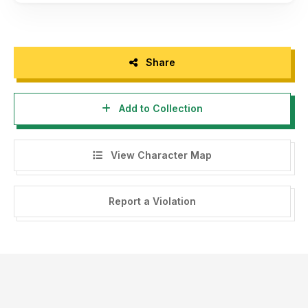
Share
Add to Collection
View Character Map
Report a Violation