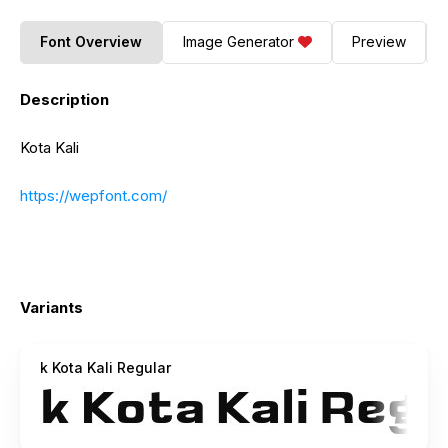
Font Overview
Image Generator
Preview
Description
Kota Kali
https://wepfont.com/
Variants
k Kota Kali Regular