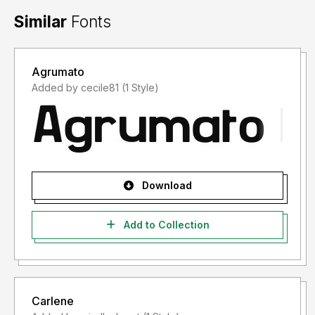
Similar
Fonts
Agrumato
Added by cecile81 (1 Style)
Download
Add to Collection
Carlene