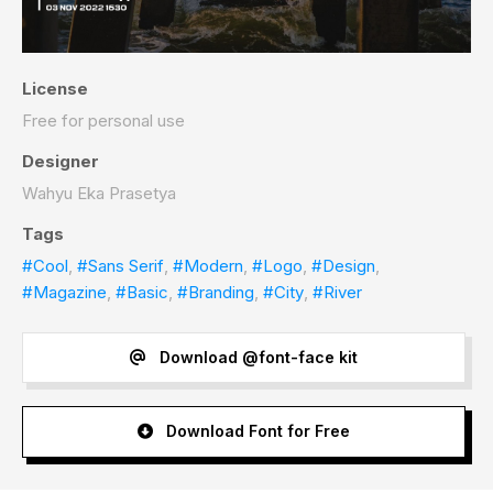
License
Free for personal use
Designer
Wahyu Eka Prasetya
Tags
#Cool
,
#Sans Serif
,
#Modern
,
#Logo
,
#Design
,
#Magazine
,
#Basic
,
#Branding
,
#City
,
#River
Download @font-face kit
Download Font for Free