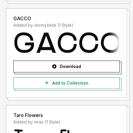
GACCO
Added by donny.blick (1 Style)
Download
Add to Collection
Taro Flowers
Added by mraz (1 Style)