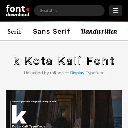
k Kota Kali Font
Uploaded by rolfson 𑁋
Display
Typeface