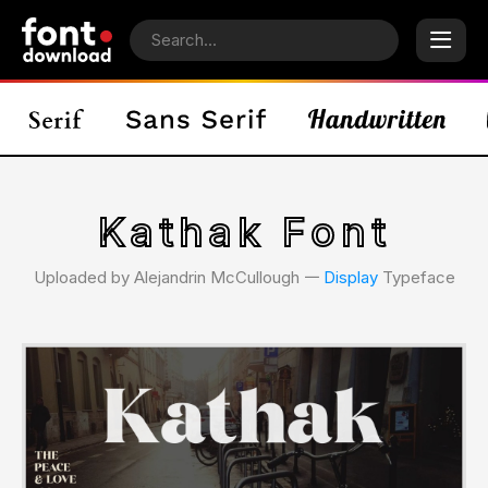
Kathak Font
Uploaded by Alejandrin McCullough 𑁋
Display
Typeface