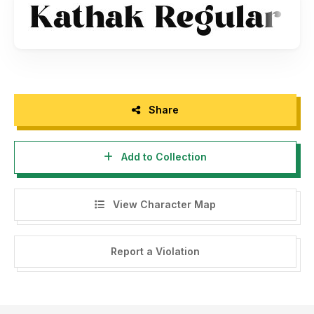
Share
Add to Collection
View Character Map
Report a Violation