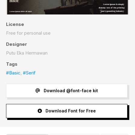
License
Free for personal use
Designer
Putu Eka Hermawan
Tags
#Basic
,
#Serif
Download @font-face kit
Download Font for Free