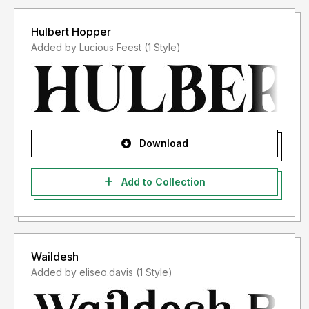
Hulbert Hopper
Added by Lucious Feest (1 Style)
Download
Add to Collection
Waildesh
Added by eliseo.davis (1 Style)