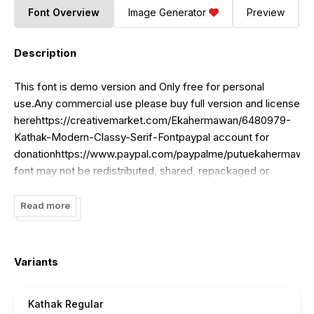
Font Overview
Image Generator
Preview
Description
This font is demo version and Only free for personal
use.Any commercial use please buy full version and license
herehttps://creativemarket.com/Ekahermawan/6480979-
Kathak-Modern-Classy-Serif-Fontpaypal
account for
donationhttps://www.paypal.com/paypalme/putuekahermawan
font may not be redistributed, shared, repackaged or
included in any online or offline archive, font collection or
website.Thank you!
Read more
Variants
Kathak Regular