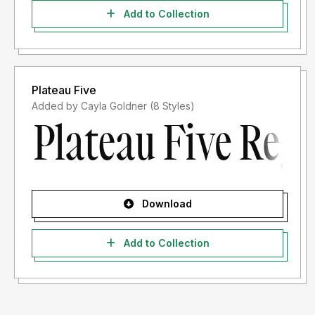
Add to Collection
Plateau Five
Added by Cayla Goldner (8 Styles)
Download
Add to Collection