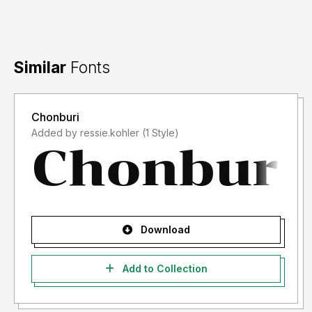
Similar
Fonts
Chonburi
Added by ressie.kohler (1 Style)
Download
Add to Collection