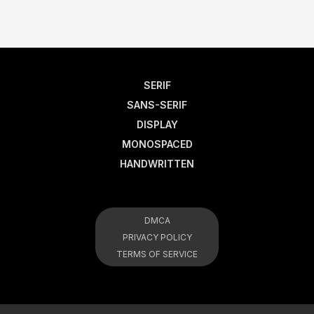
SERIF
SANS-SERIF
DISPLAY
MONOSPACED
HANDWRITTEN
DMCA
PRIVACY POLICY
TERMS OF SERVICE