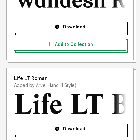
Download
Add to Collection
Life LT Roman
Added by Arvel Hand (1 Style)
Download