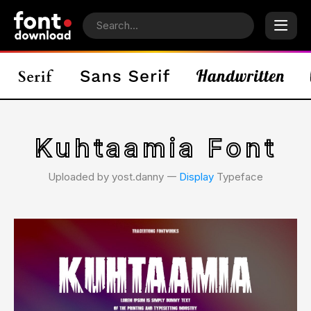
Kuhtaamia Font
Uploaded by yost.danny 𑁋
Display
Typeface