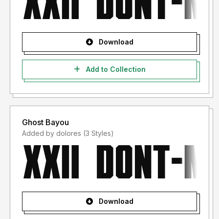
Download
Add to Collection
Ghost Bayou
Added by dolores (3 Styles)
Download