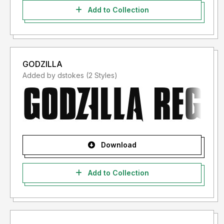
Add to Collection
GODZILLA
Added by dstokes (2 Styles)
Download
Add to Collection