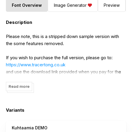
Font Overview
Image Generator
Preview
Description
Please note, this is a stripped down sample version with
the some features removed.
If you wish to purchase the full version, please go to:
https://www.tracertong.co.uk
and use the download link provided when you pay for the
font. This will be the full version of the font.
Read more
Full version has the following Features:
- Full numeral and lowercase (unique) sets.
Variants
For the full version, please go to:
https://tracertong.co.uk
Kuhtaamia DEMO