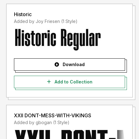
Historic
Added by Joy Friesen (1 Style)
Download
Add to Collection
XXII DONT-MESS-WITH-VIKINGS
Added by gbogan (1 Style)