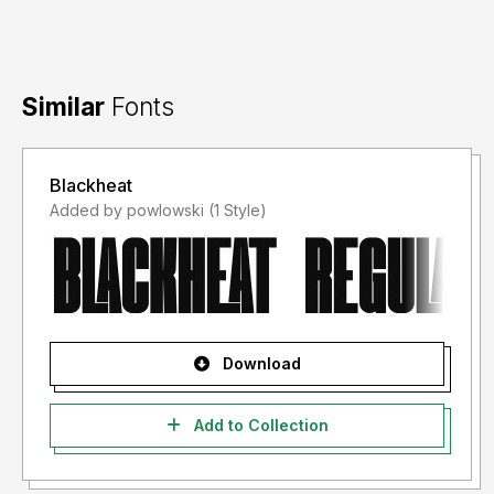
Similar
Fonts
Blackheat
Added by powlowski (1 Style)
Download
Add to Collection