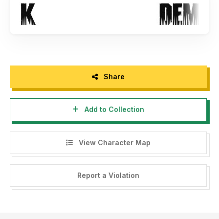
Share
Add to Collection
View Character Map
Report a Violation