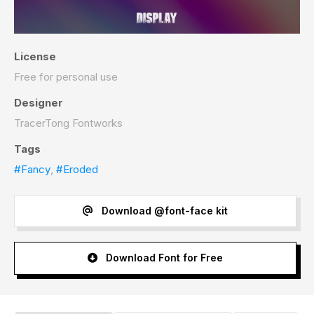
License
Free for personal use
Designer
TracerTong Fontworks
Tags
#Fancy
,
#Eroded
Download @font-face kit
Download Font for Free