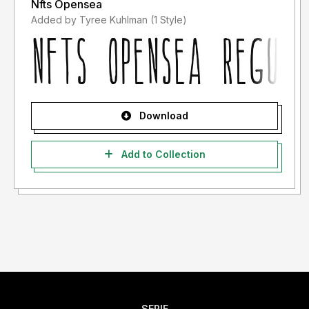
Nfts Opensea
Added by Tyree Kuhlman (1 Style)
Download
Add to Collection
SERIF