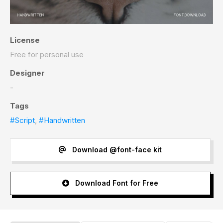
License
Free for personal use
Designer
-
Tags
#Script
,
#Handwritten
Download @font-face kit
Download Font for Free