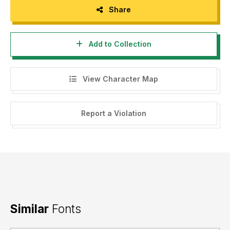
Share
Add to Collection
View Character Map
Report a Violation
Similar
Fonts