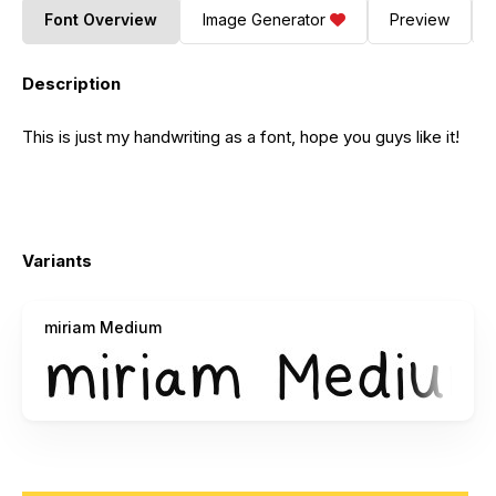
Font Overview
Image Generator
Preview
Description
This is just my handwriting as a font, hope you guys like it!
Variants
miriam Medium