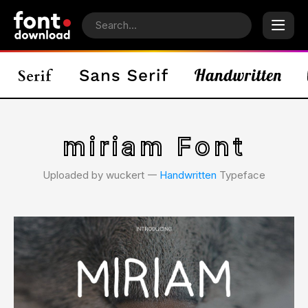
miriam Font
Uploaded by wuckert 𑁋
Handwritten
Typeface