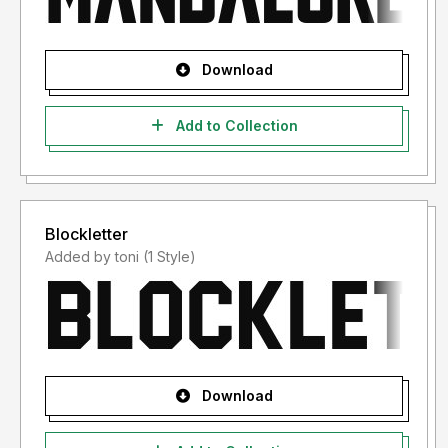
Download
Add to Collection
Blockletter
Added by toni (1 Style)
Download