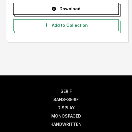
Download
Add to Collection
SERIF
SANS-SERIF
DISPLAY
MONOSPACED
HANDWRITTEN