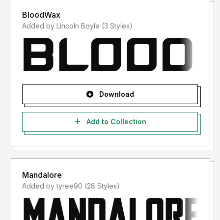
BloodWax
Added by Lincoln Boyle (3 Styles)
Download
Add to Collection
Mandalore
Added by tyree90 (28 Styles)