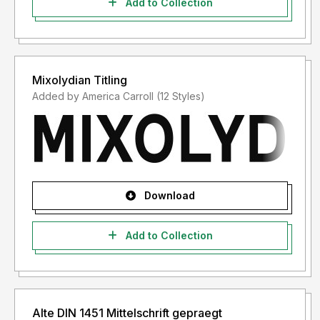
Add to Collection
Mixolydian Titling
Added by America Carroll (12 Styles)
Download
Add to Collection
Alte DIN 1451 Mittelschrift gepraegt