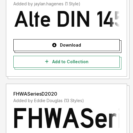
Added by jaylan.hagenes (1 Style)
Download
Add to Collection
FHWASeriesD2020
Added by Eddie Douglas (13 Styles)