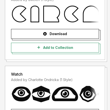
Download
Add to Collection
Watch
Added by Charlotte Ondricka (1 Style)