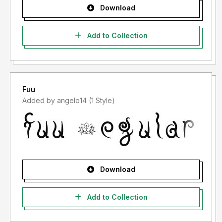
Download
Add to Collection
Fuu
Added by angelo14 (1 Style)
Download
Add to Collection