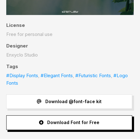
License
Free for personal use
Designer
Enxyclo Studio
Tags
#Display Fonts
,
#Elegant Fonts
,
#Futuristic Fonts
,
#Logo
Fonts
Download @font-face kit
Download Font for Free