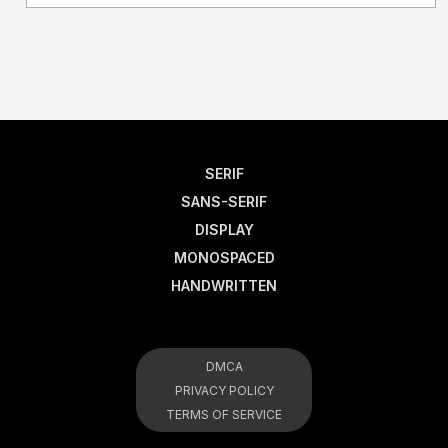
SERIF
SANS-SERIF
DISPLAY
MONOSPACED
HANDWRITTEN
DMCA
PRIVACY POLICY
TERMS OF SERVICE