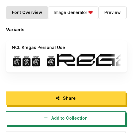
Font Overview
Image Generator
Preview
Variants
NCL Kregas Personal Use
Share
Add to Collection