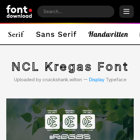
NCL Kregas Font
Uploaded by cruickshank.wilton 𑁋
Display
Typeface