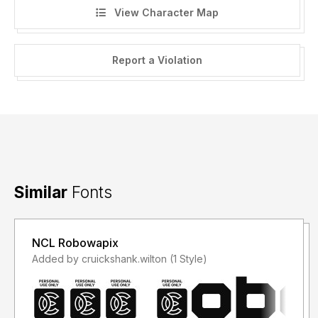
View Character Map
Report a Violation
Similar
Fonts
NCL Robowapix
Added by cruickshank.wilton (1 Style)