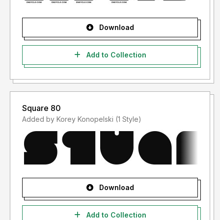
Download
Add to Collection
Square 80
Added by Korey Konopelski (1 Style)
Download
Add to Collection