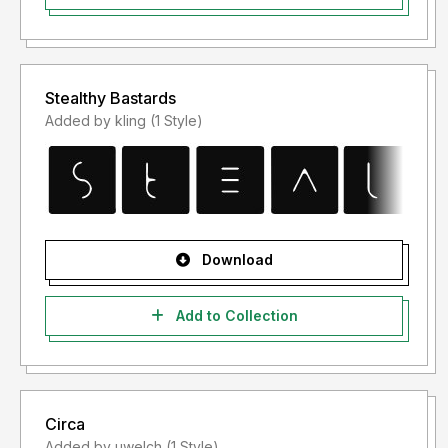
Stealthy Bastards
Added by kling (1 Style)
Download
Add to Collection
Circa
Added by uwelch (1 Style)