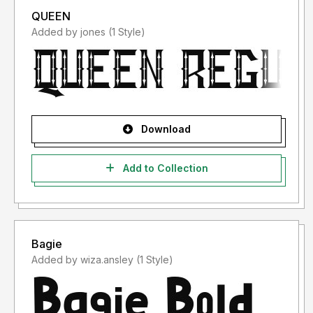
QUEEN
Added by jones (1 Style)
Download
Add to Collection
Bagie
Added by wiza.ansley (1 Style)