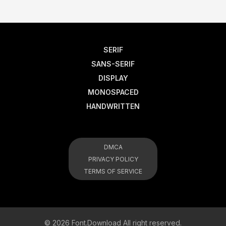
SERIF
SANS-SERIF
DISPLAY
MONOSPACED
HANDWRITTEN
DMCA
PRIVACY POLICY
TERMS OF SERVICE
© 2026 Font.Download All right reserved.