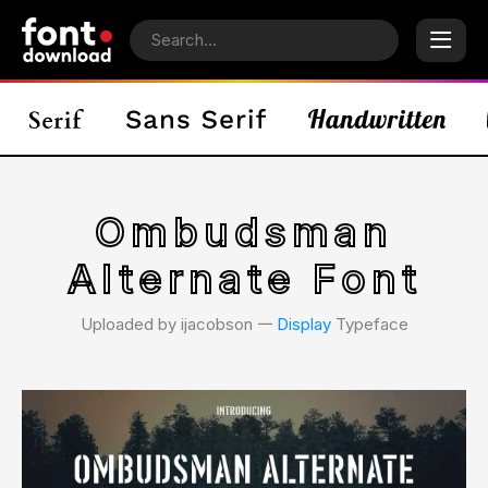
Ombudsman
Alternate Font
Uploaded by ijacobson 𑁋
Display
Typeface