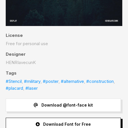
License
Free for personal use
Designer
HENRIavecunK
Tags
#Stencil
,
#military
,
#poster
,
#alternative
,
#construction
,
#placard
,
#laser
Download @font-face kit
Download Font for Free