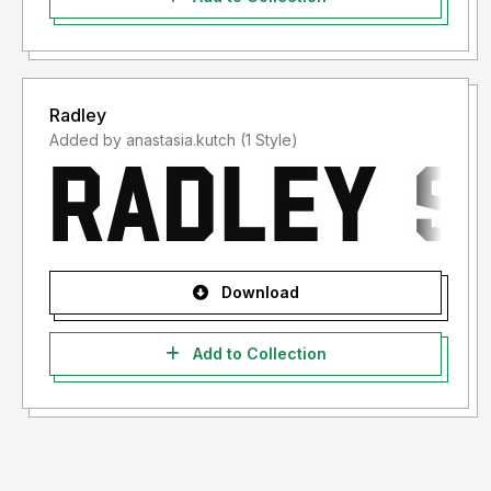
Radley
Added by anastasia.kutch (1 Style)
Download
Add to Collection