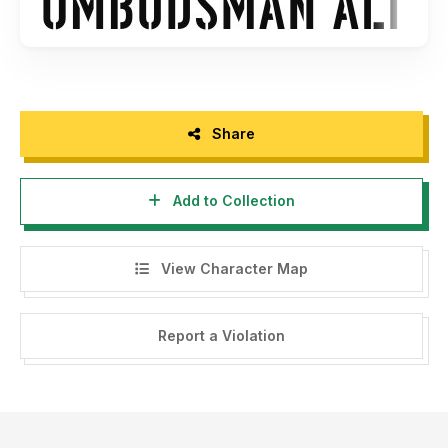
Share
Add to Collection
View Character Map
Report a Violation