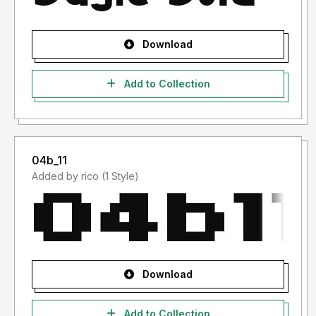
Download
Add to Collection
04b_11
Added by rico (1 Style)
Download
Add to Collection