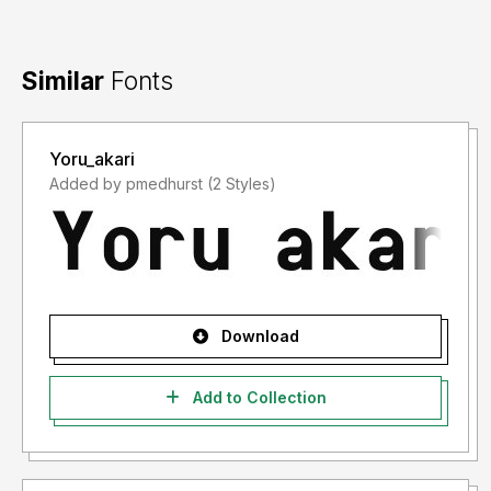
Similar
Fonts
Yoru_akari
Added by pmedhurst (2 Styles)
Download
Add to Collection