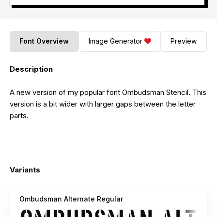
Font Overview
Image Generator
Preview
Description
A new version of my popular font Ombudsman Stencil. This
version is a bit wider with larger gaps between the letter
parts.
Variants
Ombudsman Alternate Regular