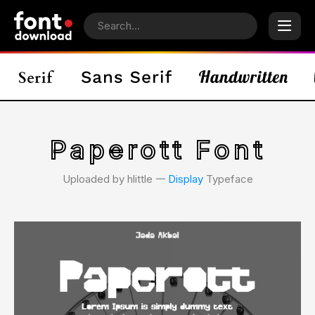
Paperott Font
Uploaded by hlittle 𑁋
Display
Typeface