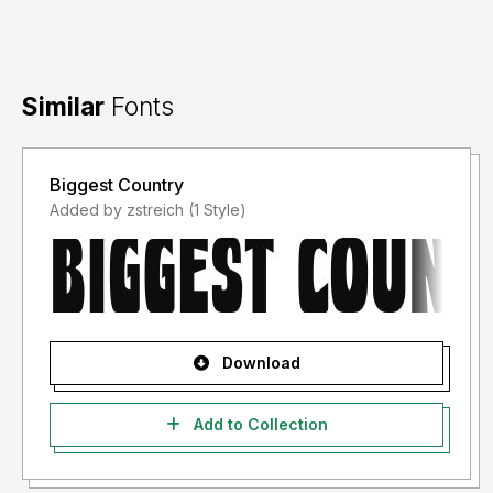
Similar
Fonts
Biggest Country
Added by zstreich (1 Style)
Download
Add to Collection