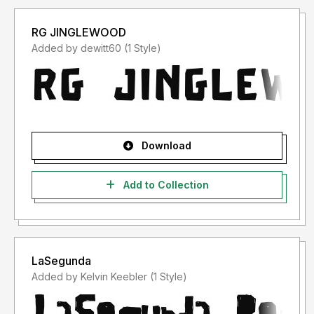
RG JINGLEWOOD
Added by dewitt60 (1 Style)
Download
Add to Collection
LaSegunda
Added by Kelvin Keebler (1 Style)