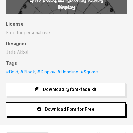
License
Free for personal use
Designer
Jada Akbal
Tags
#Bold
,
#Block
,
#Display
,
#Headline
,
#Square
Download @font-face kit
Download Font for Free