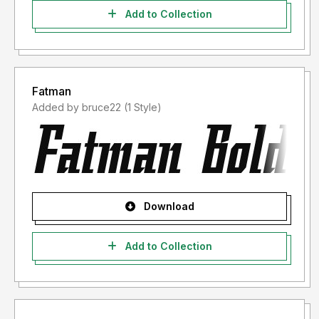
Add to Collection
Fatman
Added by bruce22 (1 Style)
Download
Add to Collection