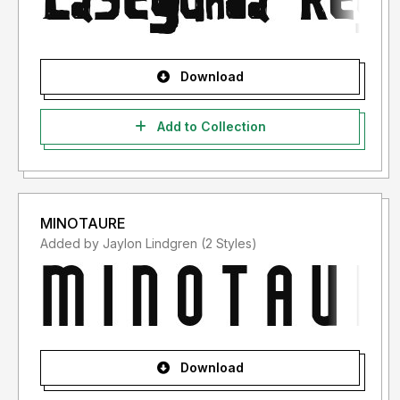
Download
Add to Collection
MINOTAURE
Added by Jaylon Lindgren (2 Styles)
Download