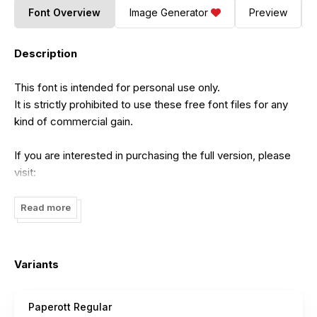
Font Overview
Image Generator
Preview
Description
This font is intended for personal use only.
It is strictly prohibited to use these free font files for any
kind of commercial gain.
If you are interested in purchasing the full version, please
visit:
https://jadatype.gumroad.com/l/paperott
Read more
For those who wish to support us financially, we have a
PayPal account and any donation amount is greatly
appreciated:
Variants
https://paypal.me/jadaakbal
Paperott Regular
You can contact us at:
jadatype.info@gmail.com