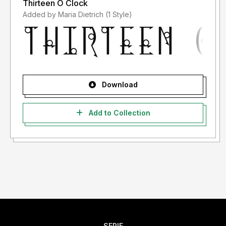
Thirteen O Clock
Added by Maria Dietrich (1 Style)
Download
Add to Collection
SERIF