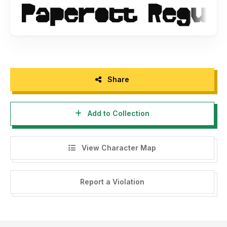
Thank you
Share
Add to Collection
View Character Map
Report a Violation