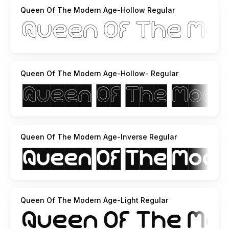
http://weknow.deviantart.com
Queen Of The Modern Age-Hollow Regular
http://soundcloud.com/weknow/the-happy-face-returns
the happy face returns and you hear all my black hole show
here
http://soundcloud.com/weknow/sets/acoustic-guitar/
ihope you like it
Queen Of The Modern Age-Hollow- Regular
Queen Of The Modern Age-Inverse Regular
Queen Of The Modern Age-Light Regular