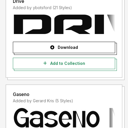
Drive
Added by ybotsford (21 Styles)
Download
Add to Collection
Gaseno
Added by Gerard Kris (5 Styles)