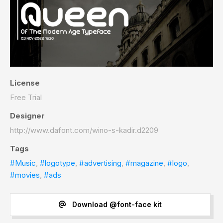
License
Free Trial
Designer
http://www.dafont.com/wino-s-kadir.d2209
Tags
#Music
,
#logotype
,
#advertising
,
#magazine
,
#logo
,
#movies
,
#ads
Download @font-face kit