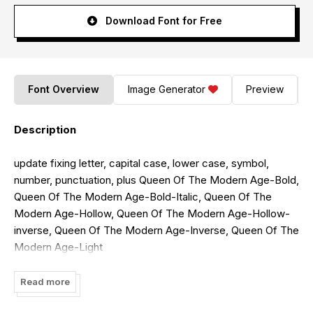
Download Font for Free
Font Overview
Image Generator
Preview
Description
update fixing letter, capital case, lower case, symbol,
number, punctuation, plus Queen Of The Modern Age-Bold,
Queen Of The Modern Age-Bold-Italic, Queen Of The
Modern Age-Hollow, Queen Of The Modern Age-Hollow-
inverse, Queen Of The Modern Age-Inverse, Queen Of The
Modern Age-Light
font created by Weknow Font Foundry. For commercial
Read more
usage of this font, the purchase of this license is required.