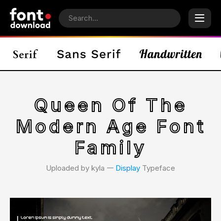
Queen Of The
Modern Age Font
Family
Uploaded by kyla 𑁋
Display
Typeface