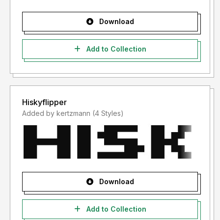
Download
Add to Collection
Hiskyflipper
Added by kertzmann (4 Styles)
Download
Add to Collection