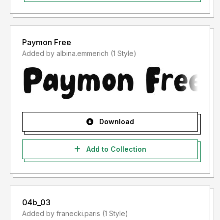
Paymon Free
Added by albina.emmerich (1 Style)
Download
Add to Collection
04b_03
Added by franecki.paris (1 Style)