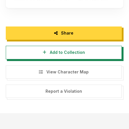
Share
Add to Collection
View Character Map
Report a Violation