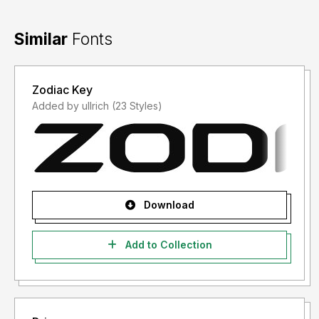
Similar
Fonts
Zodiac Key
Added by ullrich (23 Styles)
Download
Add to Collection