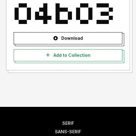
Download
Add to Collection
SERIF
SANS-SERIF