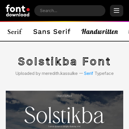
Solstikba Font
Uploaded by meredith.kassulke 𑁋
Serif
Typeface