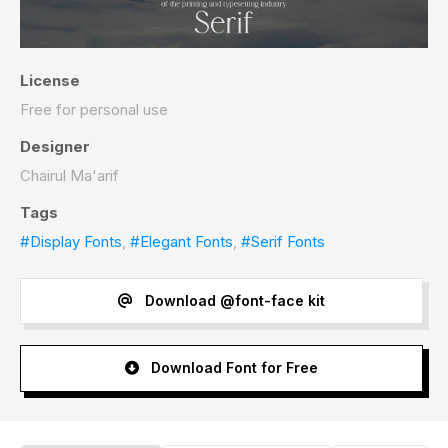
License
Free for personal use
Designer
Chairul Ma'arif
Tags
#Display Fonts
,
#Elegant Fonts
,
#Serif Fonts
Download @font-face kit
Download Font for Free