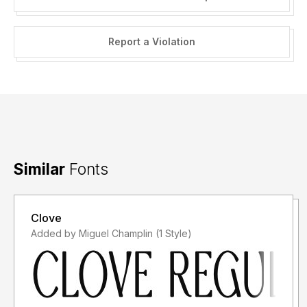
Report a Violation
Similar
Fonts
Clove
Added by Miguel Champlin (1 Style)