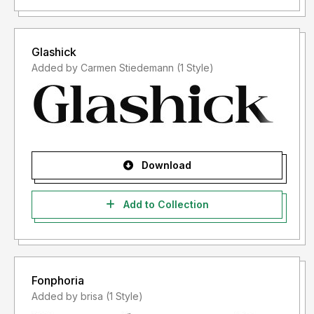
Glashick
Added by Carmen Stiedemann (1 Style)
Download
Add to Collection
Fonphoria
Added by brisa (1 Style)