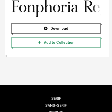
Download
Add to Collection
SERIF
SANS-SERIF