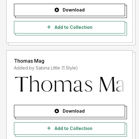
Download
Add to Collection
Thomas Mag
Added by Sabina Little (1 Style)
Download
Add to Collection