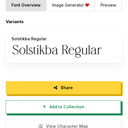
Font Overview
Image Generator
Preview
Variants
Solstikba Regular
Share
Add to Collection
View Character Map