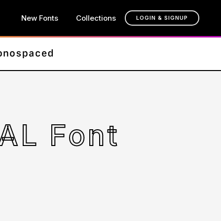
New Fonts
Collections
LOGIN & SIGNUP