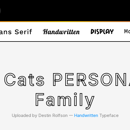
ERSONAL Font
Family
Uploaded by Destin Rolfson 𑁋
Handwritten
Typeface