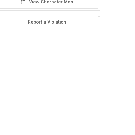
View Character Map
Report a Violation