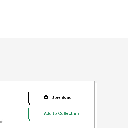
Download
Add to Collection