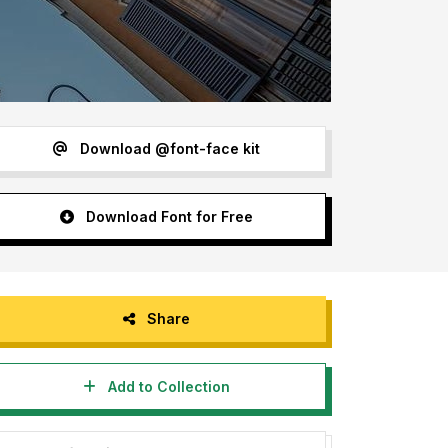
Download @font-face kit
Download Font for Free
Share
Add to Collection