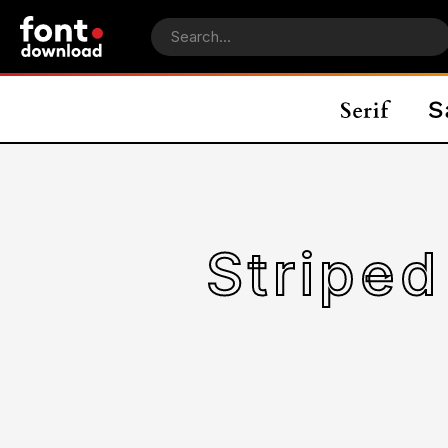
Striped Cats P