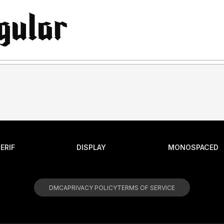
ERIF
DISPLAY
MONOSPACED
DMCA
PRIVACY POLICY
TERMS OF SERVICE