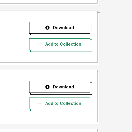
Download
Add to Collection
Download
Add to Collection