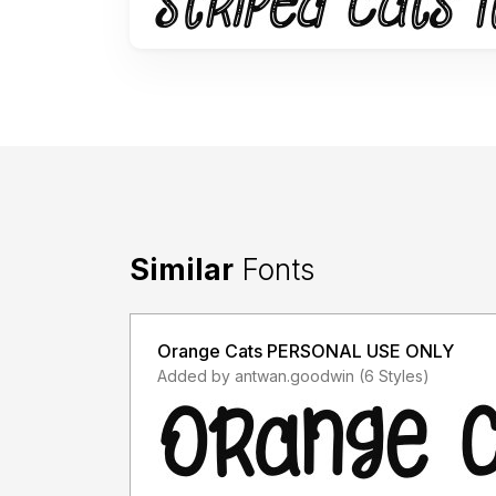
Similar
Fonts
Orange Cats PERSONAL USE ONLY
Added by antwan.goodwin (6 Styles)