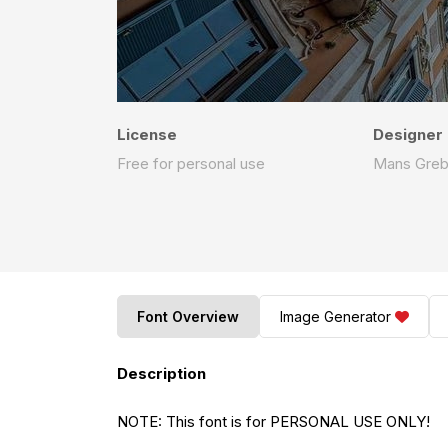
License
Designer
Free for personal use
Mans Gre
Font Overview
Image Generator
Description
NOTE: This font is for PERSONAL USE ONLY!