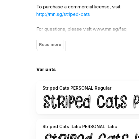
To purchase a commercial license, visit:
http://mn.sg/striped-cats
For questions, please visit www.mn.sg/faq
Read more
Variants
Striped Cats PERSONAL Regular
Striped Cats Italic PERSONAL Italic