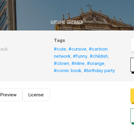
Tags
back
#cute
,
#cursive
,
#cartoon
network
,
#funny
,
#childish
,
#clown
,
#inline
,
#orange
,
#comic book
,
#birthday party
Preview
License