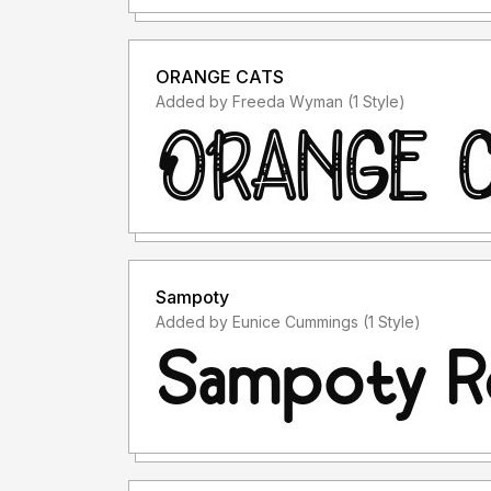
ORANGE CATS
Added by Freeda Wyman (1 Style)
Sampoty
Added by Eunice Cummings (1 Style)