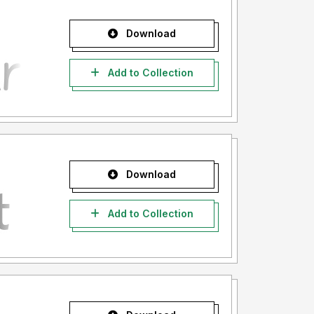
Download
Add to Collection
Download
Add to Collection