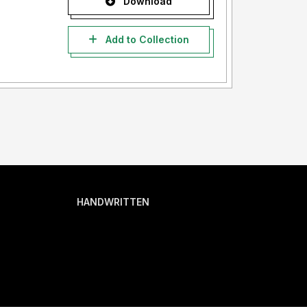
Download
Add to Collection
HANDWRITTEN