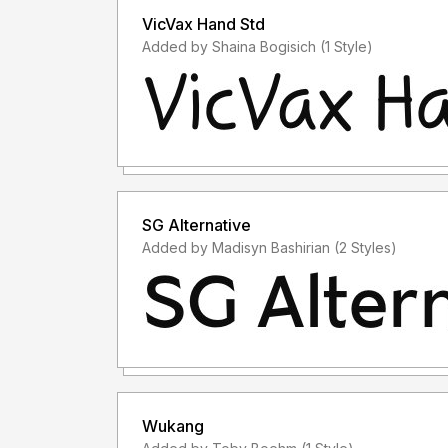
VicVax Hand Std
Added by Shaina Bogisich (1 Style)
SG Alternative
Added by Madisyn Bashirian (2 Styles)
Wukang