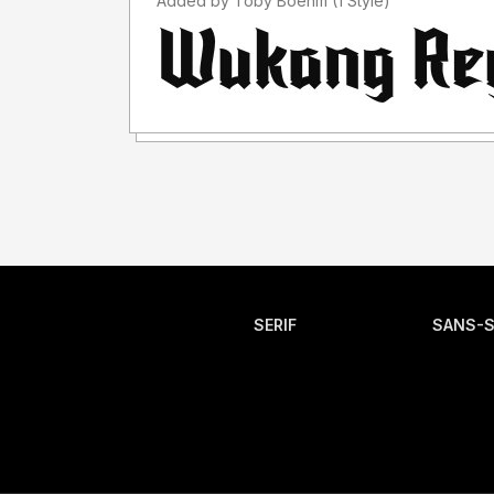
Added by Toby Boehm (1 Style)
SERIF
SANS-S