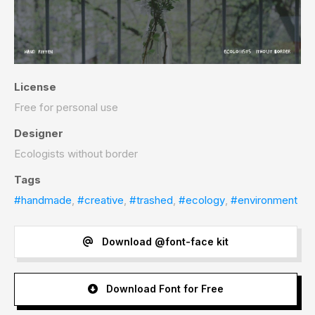
License
Free for personal use
Designer
Ecologists without border
Tags
#handmade
,
#creative
,
#trashed
,
#ecology
,
#environment
Download @font-face kit
Download Font for Free