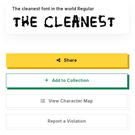
furniture, etc. into artistic font.
The cleanest font in the world Regular
The cleanest font in the world can now be used as a
reminder that every piece of trash can be RECYCLED AND
REUSED – even as art. It is also vectorized & freeware so
anyone can leave or type a message in a font made from
real garbage.
More at www.ocistimo.si
Share
Add to Collection
View Character Map
Report a Violation