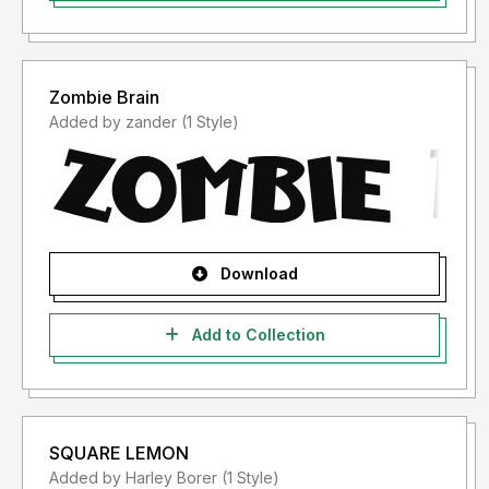
Zombie Brain
Added by zander (1 Style)
Download
Add to Collection
SQUARE LEMON
Added by Harley Borer (1 Style)