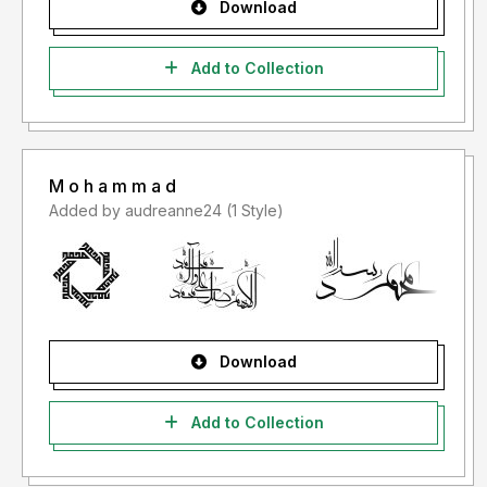
Download
Add to Collection
M o h a m m a d
Added by audreanne24 (1 Style)
Download
Add to Collection