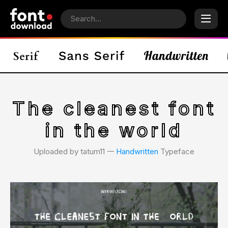
The cleanest font
in the world
Uploaded by tatum11 𑁋
Handwritten
Typeface