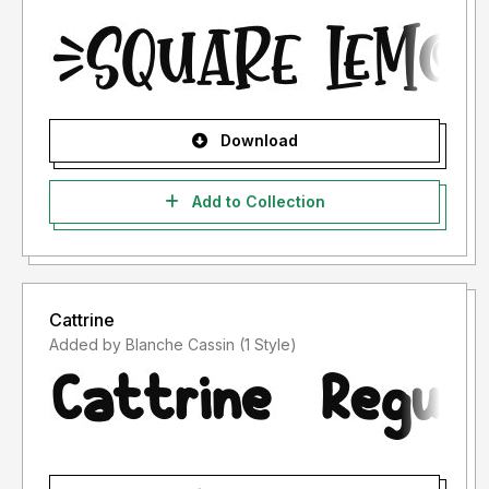
Download
Add to Collection
Cattrine
Added by Blanche Cassin (1 Style)