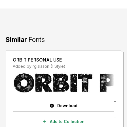
Similar
Fonts
ORBIT PERSONAL USE
Added by rgislason (1 Style)
Download
Add to Collection