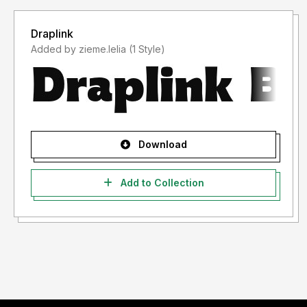
Draplink
Added by zieme.lelia (1 Style)
Download
Add to Collection