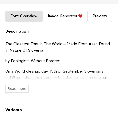
Font Overview
Image Generator
Preview
Description
The Cleanest Font In The World – Made From trash Found
In Nature Of Slovenia
by Ecologists Without Borders
On a World cleanup day, 15th of September Slovenians
didn’t just clean their country but also created an original
typeface from garbage.
Read more
Please watch the making of video:
https://youtu.be/ZxQPsjxK6Bw
Variants
Volunteers transformed different sort of waste found in
nature – old cans, batteries, bottles, tires, helmets, jackets,