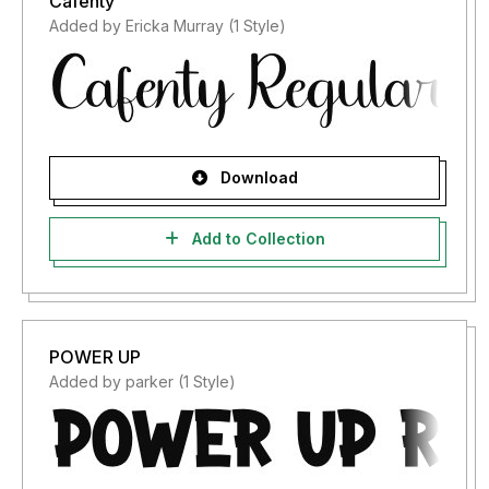
Cafenty
Added by Ericka Murray (1 Style)
Download
Add to Collection
POWER UP
Added by parker (1 Style)