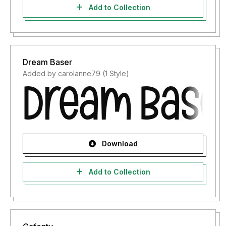
Add to Collection
Dream Baser
Added by carolanne79 (1 Style)
Download
Add to Collection