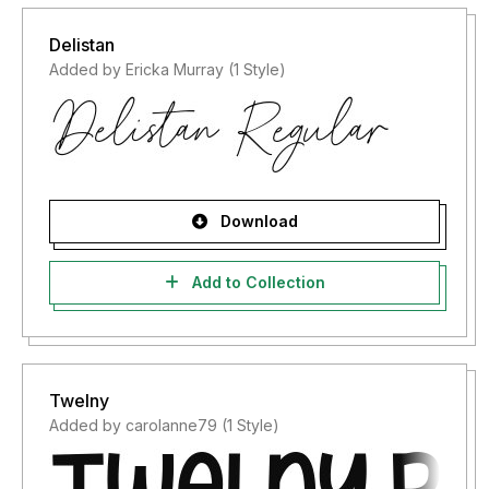
Delistan
Added by Ericka Murray (1 Style)
Download
Add to Collection
Twelny
Added by carolanne79 (1 Style)