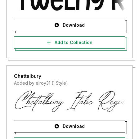
Download
Add to Collection
Chettalbury
Added by elroy31 (1 Style)
Download