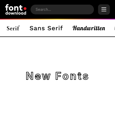
New Fonts