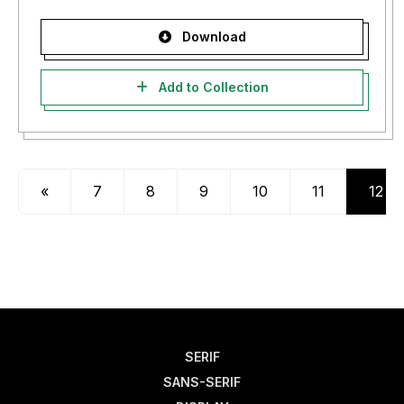
Download
Add to Collection
«
7
8
9
10
11
12
SERIF
SANS-SERIF