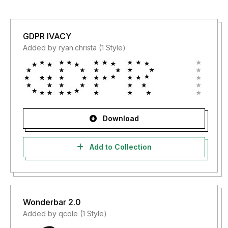
GDPR IVACY
Added by ryan.christa (1 Style)
Download
Add to Collection
Wonderbar 2.0
Added by qcole (1 Style)