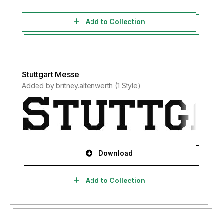
Add to Collection
Stuttgart Messe
Added by britney.altenwerth (1 Style)
Download
Add to Collection