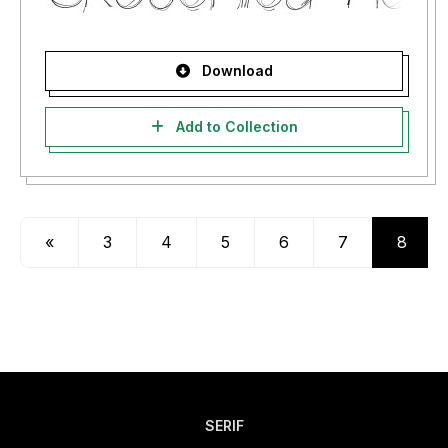
Download
Add to Collection
«
3
4
5
6
7
8
SERIF