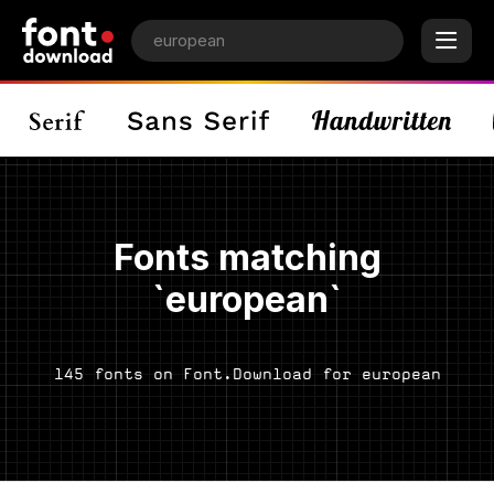
Fonts matching
`european`
145 fonts on Font.Download for european