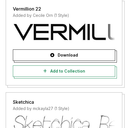
Vermillion 22
Added by Cecile Orn (1 Style)
Download
Add to Collection
Sketchica
Added by mckayla27 (1 Style)