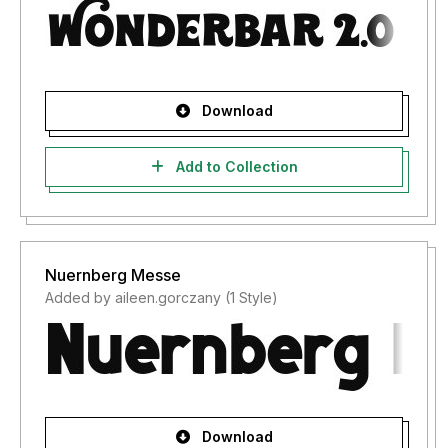
Download
Add to Collection
Nuernberg Messe
Added by aileen.gorczany (1 Style)
Download