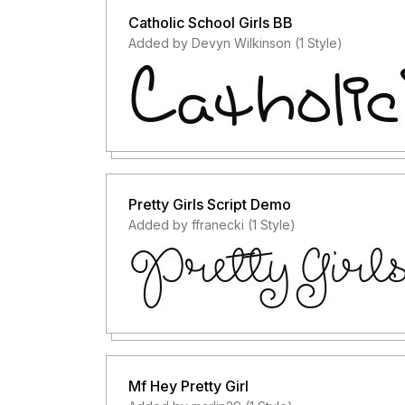
Catholic School Girls BB
Added by Devyn Wilkinson (1 Style)
Pretty Girls Script Demo
Added by ffranecki (1 Style)
Mf Hey Pretty Girl