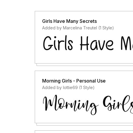
Girls Have Many Secrets
Added by Marcelina Treutel (1 Style)
Morning Girls - Personal Use
Added by lottie69 (1 Style)