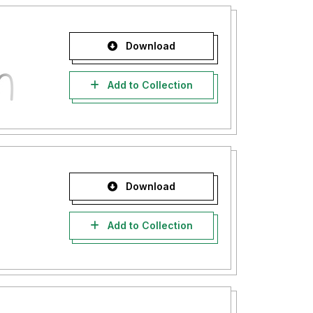
Download
Add to Collection
Download
Add to Collection