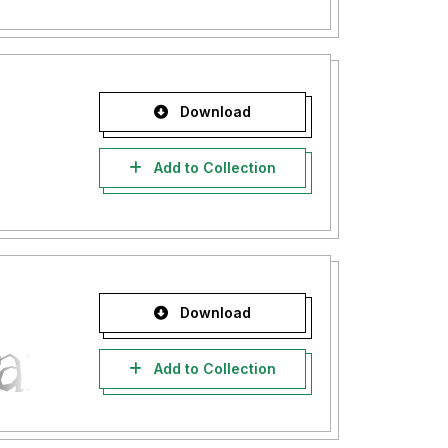
Download
Add to Collection
Download
Add to Collection