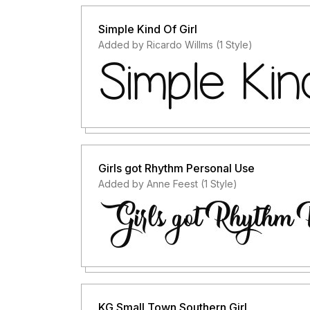
Simple Kind Of Girl
Added by Ricardo Willms (1 Style)
Girls got Rhythm Personal Use
Added by Anne Feest (1 Style)
KG Small Town Southern Girl