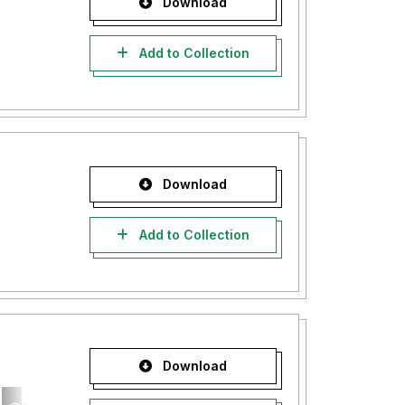
Download
Add to Collection
Download
Add to Collection
Download