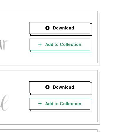
Download
Add to Collection
Download
Add to Collection