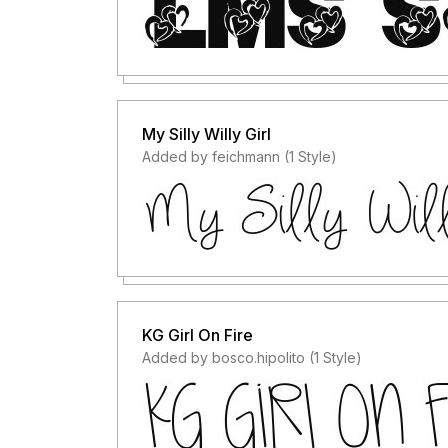
My Silly Willy Girl
Added by feichmann (1 Style)
KG Girl On Fire
Added by bosco.hipolito (1 Style)