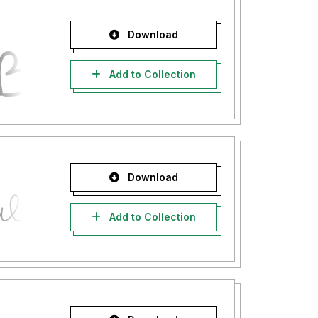
Download
Add to Collection
Download
Add to Collection