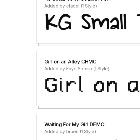
Added by cfadel (1 Style)
Girl on an Alley CHMC
Added by Faye Strosin (1 Style)
Waiting For My Girl DEMO
Added by bruen (1 Style)