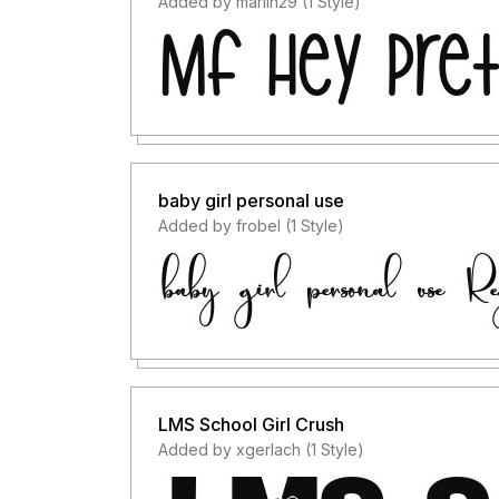
Added by marlin29 (1 Style)
baby girl personal use
Added by frobel (1 Style)
LMS School Girl Crush
Added by xgerlach (1 Style)