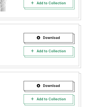
Add to Collection
Download
Add to Collection
Download
Add to Collection