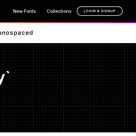
New Fonts
Collections
LOGIN & SIGNUP
y`