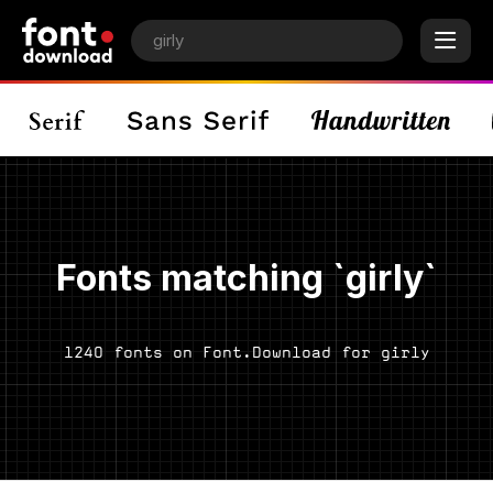
Fonts matching `girly`
1240 fonts on Font.Download for girly