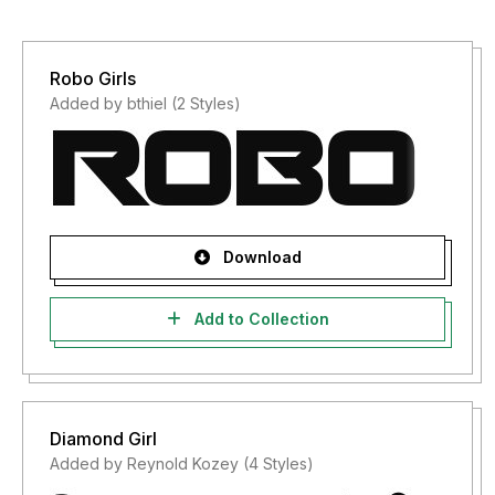
Robo Girls
Added by bthiel (2 Styles)
Download
Add to Collection
Diamond Girl
Added by Reynold Kozey (4 Styles)