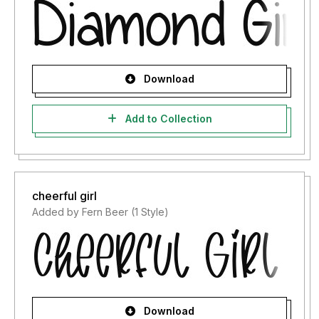
Download
Add to Collection
cheerful girl
Added by Fern Beer (1 Style)
Download