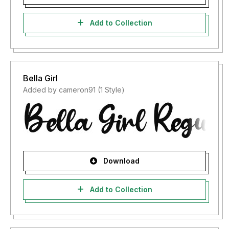
Add to Collection
Bella Girl
Added by cameron91 (1 Style)
Download
Add to Collection