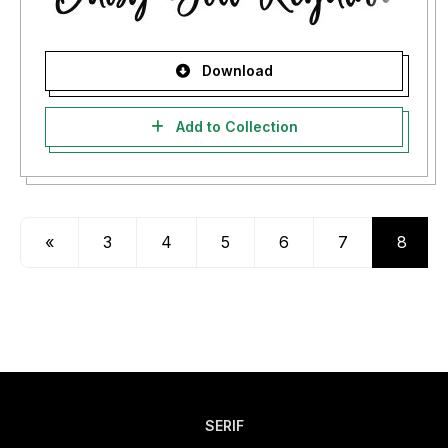
Download
Add to Collection
«
3
4
5
6
7
8
SERIF