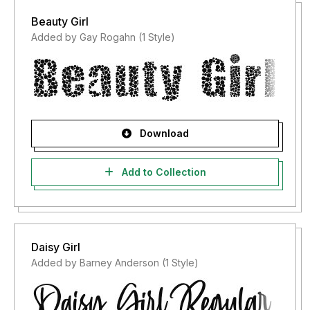
Beauty Girl
Added by Gay Rogahn (1 Style)
Download
Add to Collection
Daisy Girl
Added by Barney Anderson (1 Style)