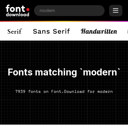
Fonts matching `modern`
7939 fonts on Font.Download for modern