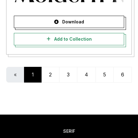
Download
Add to Collection
«
1
2
3
4
5
6
SERIF