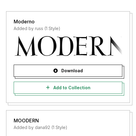
Moderno
Added by russ (1 Style)
Download
Add to Collection
MOODERN
Added by dana92 (1 Style)