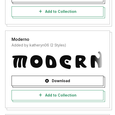
Add to Collection
Moderno
Added by katheryn06 (2 Styles)
Download
Add to Collection