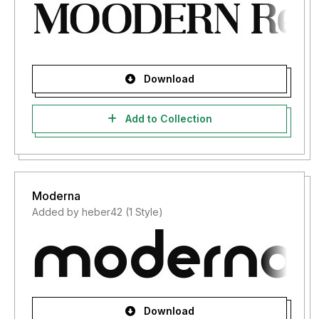
Download
Add to Collection
Moderna
Added by heber42 (1 Style)
Download