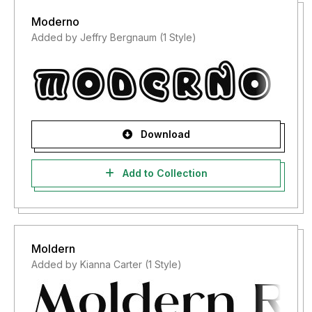
Moderno
Added by Jeffry Bergnaum (1 Style)
Download
Add to Collection
Moldern
Added by Kianna Carter (1 Style)