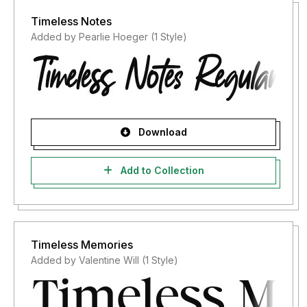
Timeless Notes
Added by Pearlie Hoeger (1 Style)
Download
Add to Collection
Timeless Memories
Added by Valentine Will (1 Style)