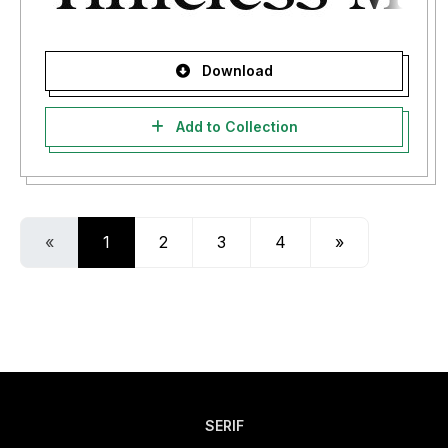
Download
Add to Collection
«
1
2
3
4
»
SERIF