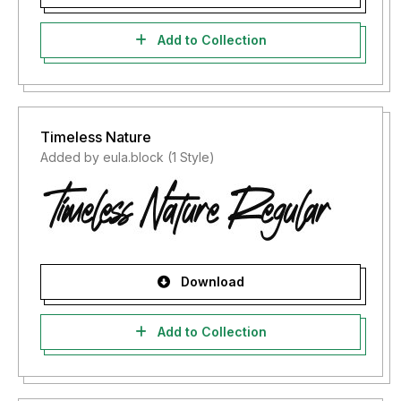
Add to Collection
Timeless Nature
Added by eula.block (1 Style)
Download
Add to Collection