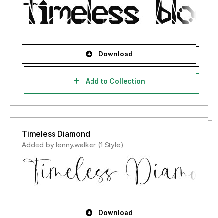
Download
Add to Collection
Timeless Diamond
Added by lenny.walker (1 Style)
Download