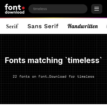
Fonts matching `timeless`
22 fonts on Font.Download for timeless