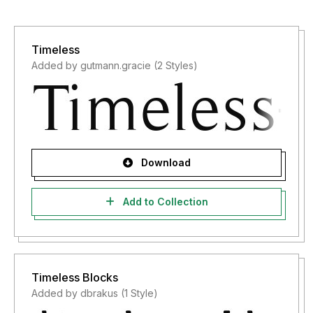
Timeless
Added by gutmann.gracie (2 Styles)
Download
Add to Collection
Timeless Blocks
Added by dbrakus (1 Style)