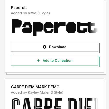
Paperott
Added by hlittle (1 Style)
Download
Add to Collection
CARPE DIEM MARK DEMO
Added by Kayley Muller (1 Style)