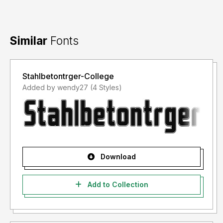
Similar
Fonts
Stahlbetontrger-College
Added by wendy27 (4 Styles)
Download
Add to Collection