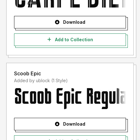
Download
Add to Collection
Scoob Epic
Added by ublock (1 Style)
Download