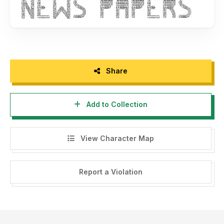
Share
Add to Collection
View Character Map
Report a Violation