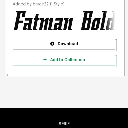
Added by bruce22 (1 Style)
Download
Add to Collection
SERIF