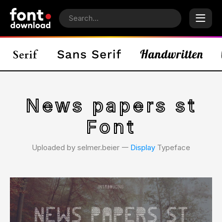
News papers st
Font
Uploaded by selmer.beier 𑁋
Display
Typeface