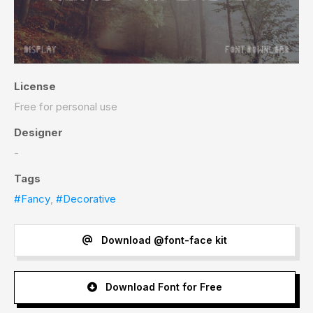
License
Free for personal use
Designer
-
Tags
#Fancy
,
#Decorative
Download @font-face kit
Download Font for Free