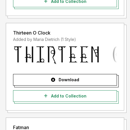
Add to Collection
Thirteen O Clock
Added by Maria Dietrich (1 Style)
Download
Add to Collection
Fatman