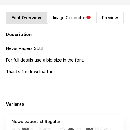
Font Overview
Image Generator
Preview
Description
News Papers St.ttf
For full details use a big size in the font.
Thanks for download =)
Variants
News papers st Regular