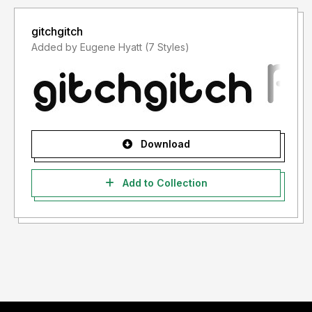
gitchgitch
Added by Eugene Hyatt (7 Styles)
Download
Add to Collection