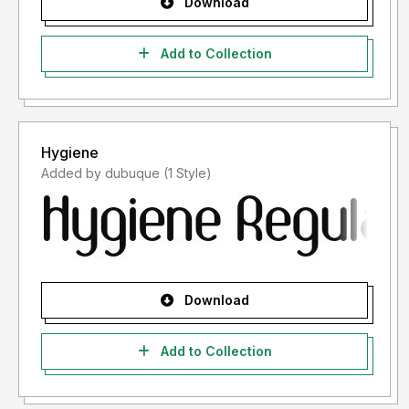
Download
Add to Collection
Hygiene
Added by dubuque (1 Style)
Download
Add to Collection