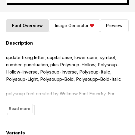
Font Overview
Image Generator
Preview
Description
update fixing letter, capital case, lower case, symbol,
number, punctuation, plus Polysoup-Hollow, Polysoup-
Hollow-Inverse, Polysoup-Inverse, Polysoup-Italic,
Polysoup-Light, Polysoupp-Bold, Polysoupp-Bold-Italic
polysoup font created by Weknow Font Foundry. For
commercial usage of this font, the purchase of this license
is required.
Read more
donate here for keep makes me raising the new font
https://www.paypal.me/funrecord
Variants