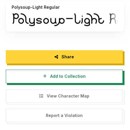
Polysoup-Light Regular
Share
Add to Collection
View Character Map
Report a Violation