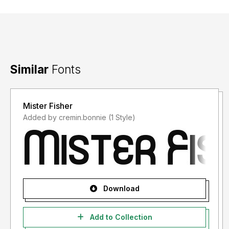
Similar
Fonts
Mister Fisher
Added by cremin.bonnie (1 Style)
Download
Add to Collection