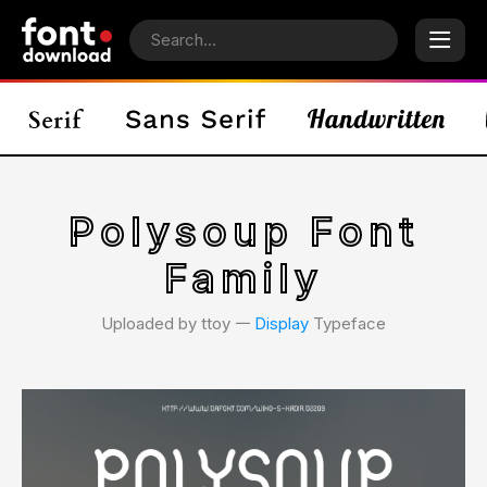
Polysoup Font
Family
Uploaded by ttoy 𑁋
Display
Typeface