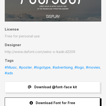
License
Free for personal use
Designer
http://www.dafont.com/wino-s-kadir.d2209
Tags
#Music
,
#poster
,
#logotype
,
#advertising
,
#logo
,
#movies
,
#ads
Download @font-face kit
Download Font for Free