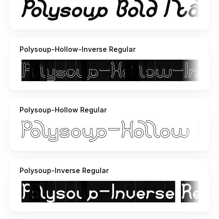
here
http://soundcloud.com/weknow/sets/acoustic-guitar/
ihope you like it
Polysoup-Hollow-Inverse Regular
Polysoup-Hollow Regular
Polysoup-Inverse Regular