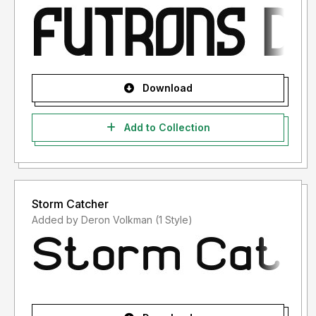
Download
Add to Collection
Storm Catcher
Added by Deron Volkman (1 Style)