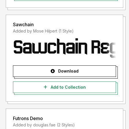
Sawchain
Added by Mose Hilpert (1 Style)
Download
Add to Collection
Futrons Demo
Added by douglas.fae (2 Styles)