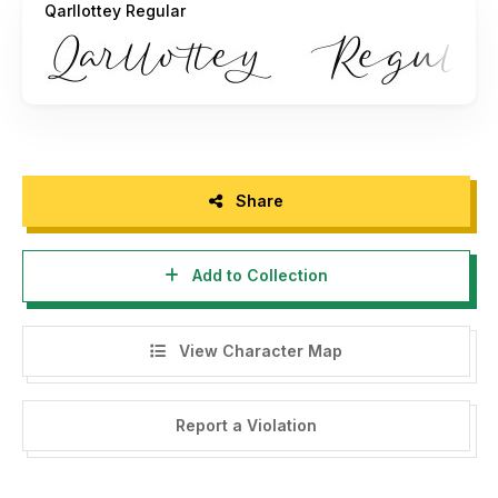
Qarllottey Regular
allouse.studio@gmail.com
And follow my instagram : @allouse.studio
THANK YOU!
Share
Add to Collection
View Character Map
Report a Violation