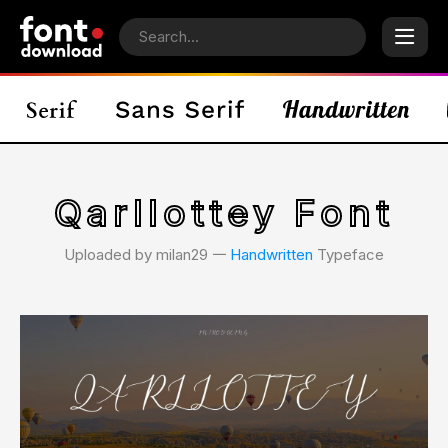
Qarllottey Font
Uploaded by milan29 𑁋
Handwritten
Typeface