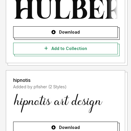
Download
Add to Collection
hipnotis
Added by pfisher (2 Styles)
Download