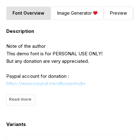
Font Overview
Image Generator
Preview
Description
Note of the author
This demo font is for PERSONAL USE ONLY!
But any donation are very appreciated.
Paypal account for donation :
https://www.paypal.me/allousestudio
Please visit my store for more great fonts :
Read more
https://www.creativefabrica.com/designer/allouse-
studio/ref/485065
Variants
If you need an extended license or corporate license,
please contact me at