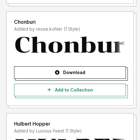
Chonburi
Added by ressie.kohler (1 Style)
Download
Add to Collection
Hulbert Hopper
Added by Lucious Feest (1 Style)