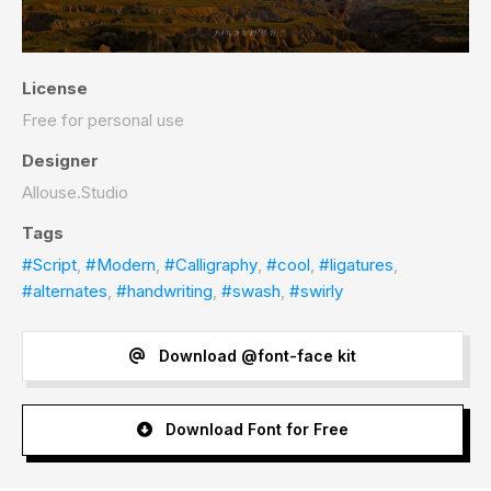
License
Free for personal use
Designer
Allouse.Studio
Tags
#Script
,
#Modern
,
#Calligraphy
,
#cool
,
#ligatures
,
#alternates
,
#handwriting
,
#swash
,
#swirly
Download @font-face kit
Download Font for Free