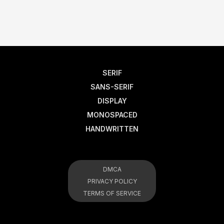
SERIF
SANS-SERIF
DISPLAY
MONOSPACED
HANDWRITTEN
DMCA
PRIVACY POLICY
TERMS OF SERVICE