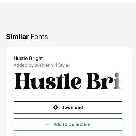
Similar
Fonts
Hustle Bright
Added by akshlerin (1 Style)
Download
Add to Collection