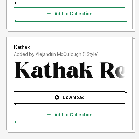
Add to Collection
Kathak
Added by Alejandrin McCullough (1 Style)
Download
Add to Collection