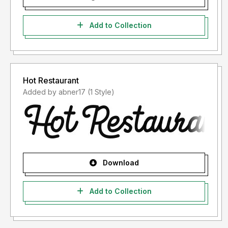
Add to Collection
Hot Restaurant
Added by abner17 (1 Style)
Download
Add to Collection