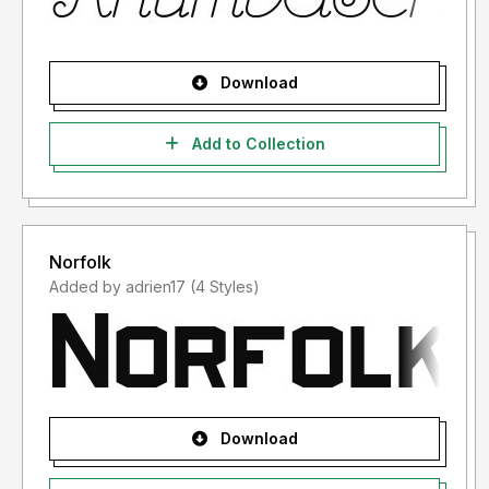
Download
Add to Collection
Norfolk
Added by adrien17 (4 Styles)
Download