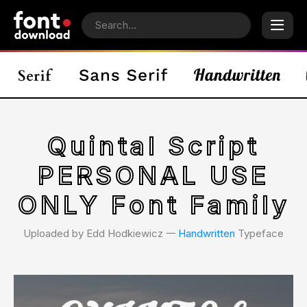
Quintal Script
PERSONAL USE
ONLY Font Family
Uploaded by Edd Hodkiewicz 𑁋
Handwritten
Typeface