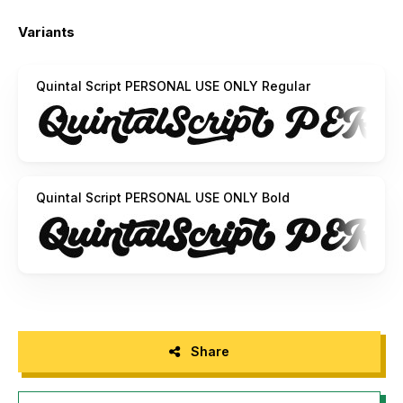
Example: Hand____
(Download required)
Variants
For questions, please visit www.mn.sg/faq
Quintal Script PERSONAL USE ONLY Regular
Quintal Script PERSONAL USE ONLY Bold
Share