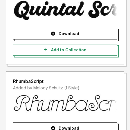
Download
Add to Collection
RhumbaScript
Added by Melody Schultz (1 Style)
Download