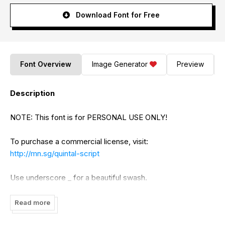
Download Font for Free
Font Overview
Image Generator
Preview
Description
NOTE: This font is for PERSONAL USE ONLY!
To purchase a commercial license, visit:
http://mn.sg/quintal-script
Use underscore _ for a beautiful swash.
Example: Quintal_
Read more
Use multiple underscores for different swashes.