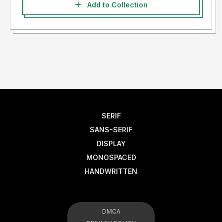
Add to Collection
SERIF
SANS-SERIF
DISPLAY
MONOSPACED
HANDWRITTEN
DMCA