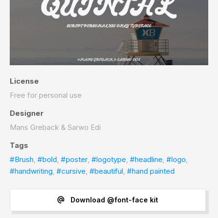
License
Free for personal use
Designer
Mans Greback & Sarwo Edi
Tags
#Brush
,
#bold
,
#poster
,
#logotype
,
#headline
,
#logo
,
#handwriting
,
#cursive
,
#beautiful
,
#hand painted
Download @font-face kit