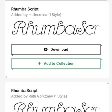
Rhumba Script
Added by muller.reina (1 Style)
Download
Add to Collection
RhumbaScript
Added by Ruth Gorczany (1 Style)