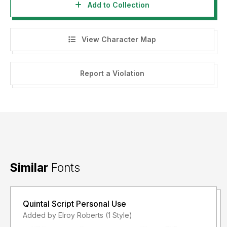
Add to Collection
View Character Map
Report a Violation
Similar
Fonts
Quintal Script Personal Use
Added by Elroy Roberts (1 Style)