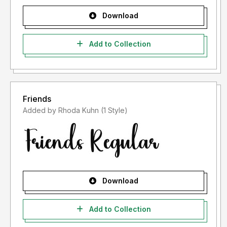
Download
Add to Collection
Friends
Added by Rhoda Kuhn (1 Style)
Download
Add to Collection