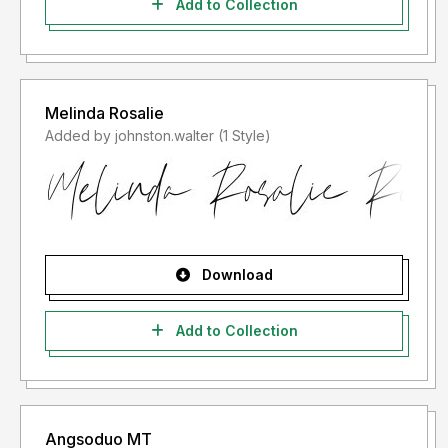
Add to Collection
Melinda Rosalie
Added by johnston.walter (1 Style)
Download
Add to Collection
Angsoduo MT