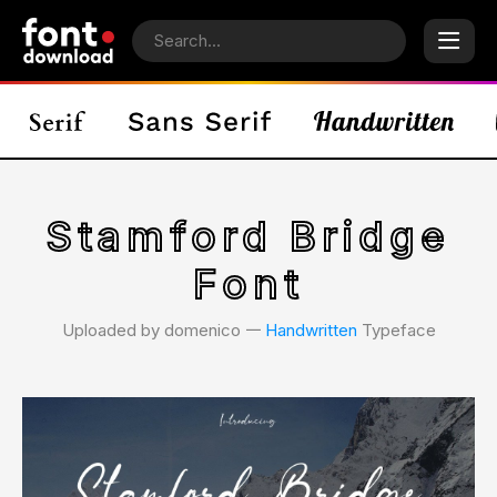
Stamford Bridge
Font
Uploaded by domenico 𑁋
Handwritten
Typeface