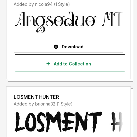
Added by nicola94 (1 Style)
Download
Add to Collection
LOSMENT HUNTER
Added by brionna32 (1 Style)