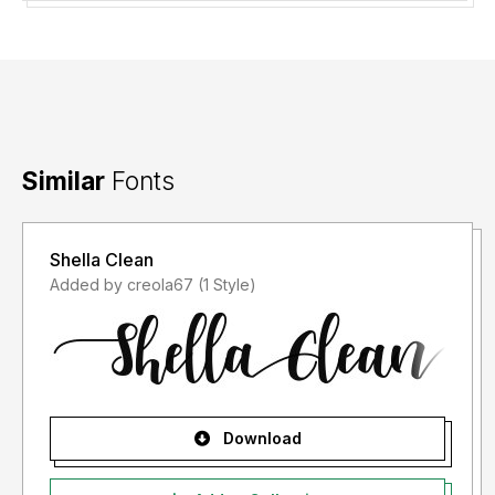
Similar
Fonts
Shella Clean
Added by creola67 (1 Style)
Download