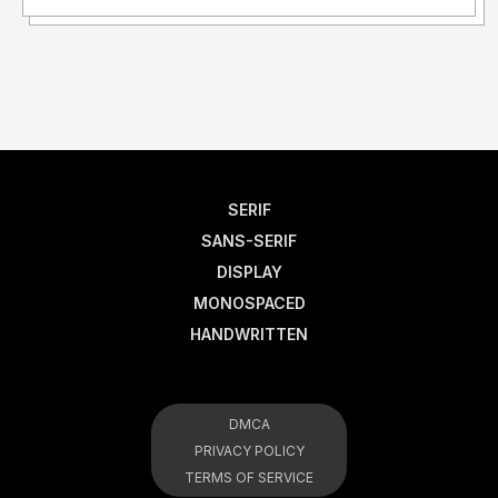
SERIF
SANS-SERIF
DISPLAY
MONOSPACED
HANDWRITTEN
DMCA
PRIVACY POLICY
TERMS OF SERVICE