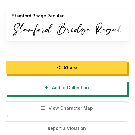
https://bluestudioo.com/
Stamford Bridge Regular
Thanks!!
Share
Add to Collection
View Character Map
Report a Violation