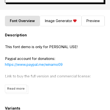
Font Overview
Image Generator
Preview
Description
This font demo is only for PERSONAL USE!
Paypal account for donations:
https://www.paypal.me/winarno09
Link to buy the full version and commercial license:
https://bluestudioo.com/product/stamford-bridge-
Read more
signature-font/
Visit our store for better fonts:
Variants