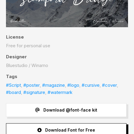
License
Free for personal use
Designer
Bluestudio / Winarno
Tags
#Script
,
#poster
,
#magazine
,
#logo
,
#cursive
,
#cover
,
#board
,
#signature
,
#watermark
Download @font-face kit
Download Font for Free