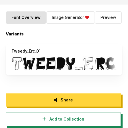
Font Overview
Image Generator
Preview
Variants
Tweedy_Erc_01
Share
Add to Collection