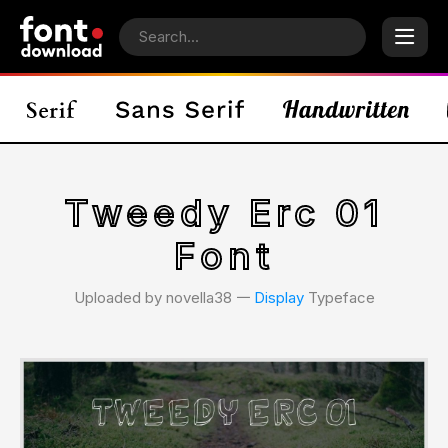
Tweedy Erc 01
Font
Uploaded by novella38 𑁋
Display
Typeface