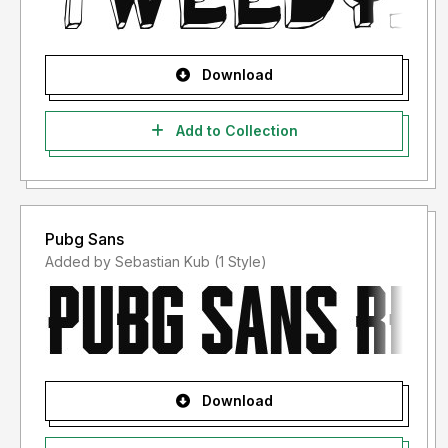
Download
Add to Collection
Pubg Sans
Added by Sebastian Kub (1 Style)
Download