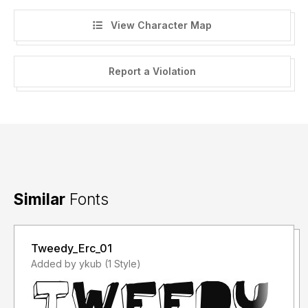
View Character Map
Report a Violation
Similar
Fonts
Tweedy_Erc_01
Added by ykub (1 Style)