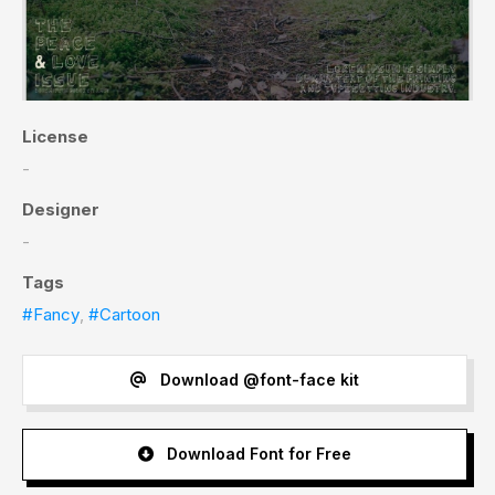
License
-
Designer
-
Tags
#Fancy
,
#Cartoon
Download @font-face kit
Download Font for Free