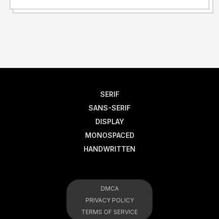
SERIF
SANS-SERIF
DISPLAY
MONOSPACED
HANDWRITTEN
DMCA
PRIVACY POLICY
TERMS OF SERVICE