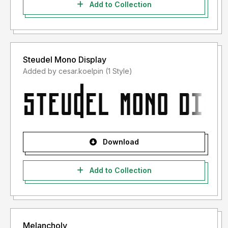
Add to Collection
Steudel Mono Display
Added by cesar.koelpin (1 Style)
Download
Add to Collection
Melancholy