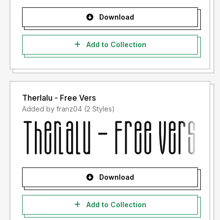
Download
Add to Collection
Therlalu - Free Vers
Added by franz04 (2 Styles)
Download
Add to Collection