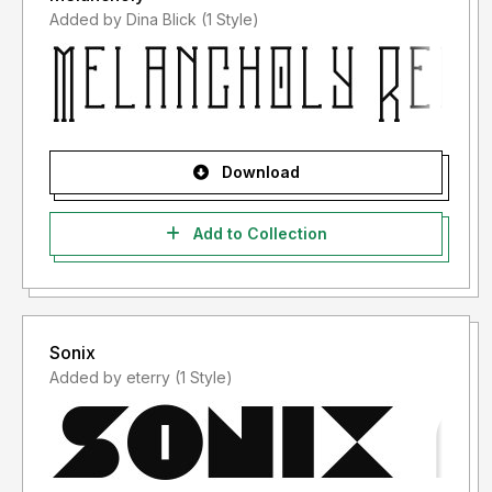
Added by Dina Blick (1 Style)
Download
Add to Collection
Sonix
Added by eterry (1 Style)