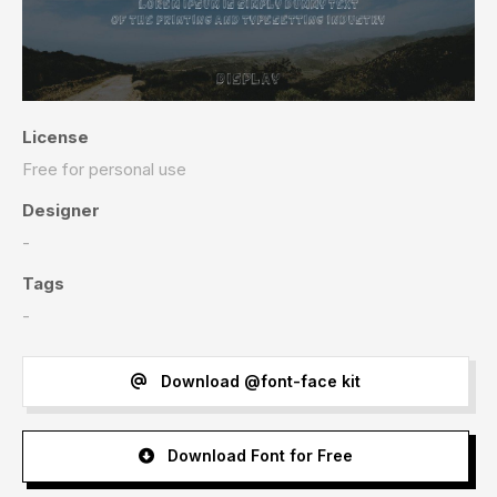
License
Free for personal use
Designer
-
Tags
-
Download @font-face kit
Download Font for Free