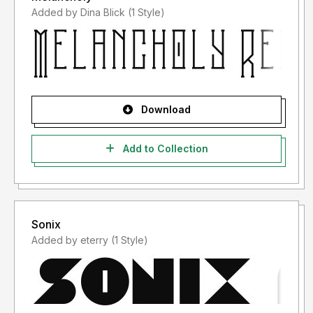
Added by Dina Blick (1 Style)
Download
Add to Collection
Sonix
Added by eterry (1 Style)