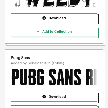
Download
Add to Collection
Pubg Sans
Added by Sebastian Kub (1 Style)
Download