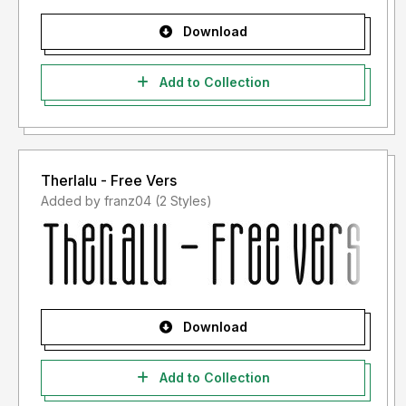
Download
Add to Collection
Therlalu - Free Vers
Added by franz04 (2 Styles)
Download
Add to Collection