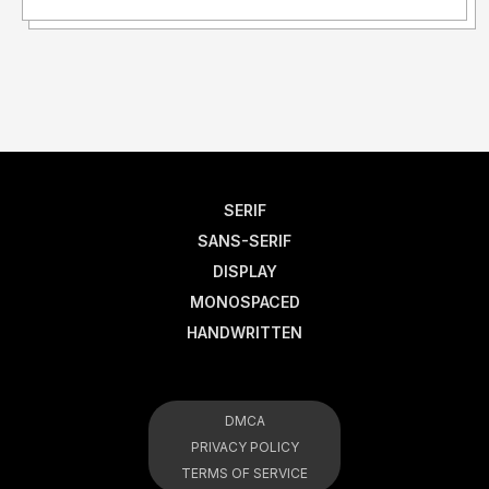
SERIF
SANS-SERIF
DISPLAY
MONOSPACED
HANDWRITTEN
DMCA
PRIVACY POLICY
TERMS OF SERVICE