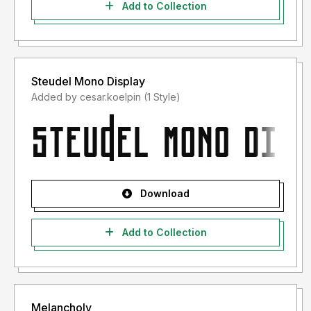
Add to Collection
Steudel Mono Display
Added by cesar.koelpin (1 Style)
Download
Add to Collection
Melancholy