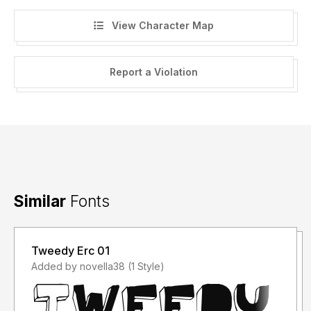
View Character Map
Report a Violation
Similar
Fonts
Tweedy Erc 01
Added by novella38 (1 Style)