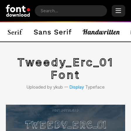
Tweedy_Erc_01
Font
Uploaded by ykub 𑁋
Display
Typeface