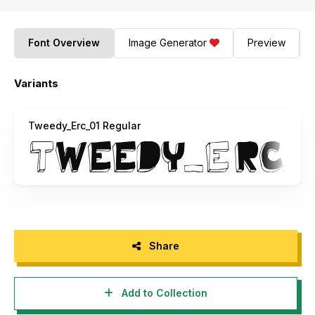
Font Overview
Image Generator
Preview
Variants
Tweedy_Erc_01 Regular
Share
Add to Collection