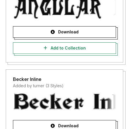
Download
Add to Collection
Becker Inline
Added by turner (3 Styles)
Download