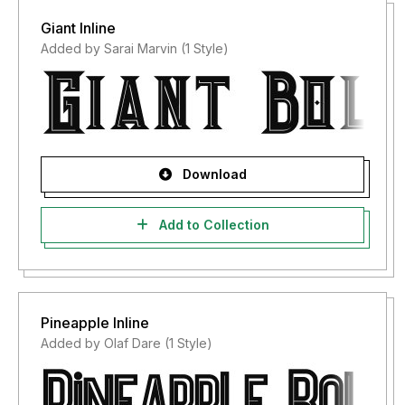
Giant Inline
Added by Sarai Marvin (1 Style)
Download
Add to Collection
Pineapple Inline
Added by Olaf Dare (1 Style)