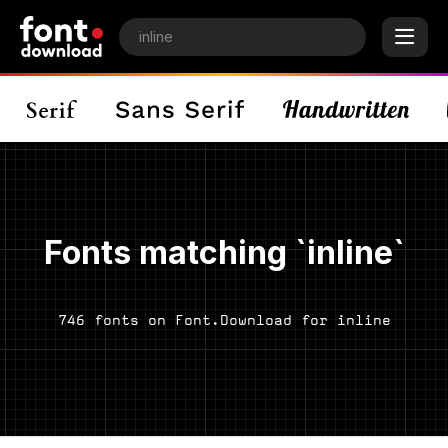
Fonts matching `inline`
746 fonts on Font.Download for inline