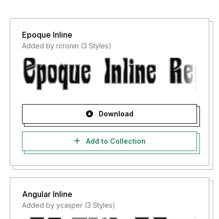
Epoque Inline
Added by rcronin (3 Styles)
Download
Add to Collection
Angular Inline
Added by ycasper (3 Styles)