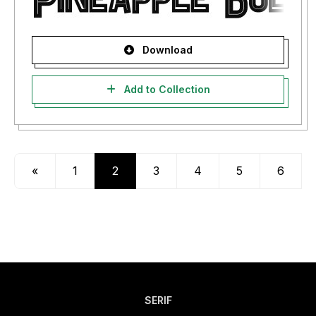
Download
Add to Collection
«
1
2
3
4
5
6
SERIF