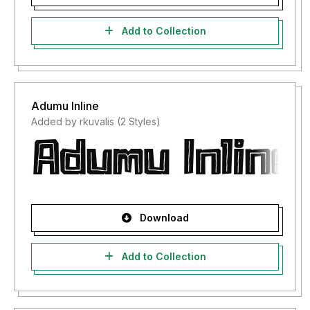
Add to Collection
Adumu Inline
Added by rkuvalis (2 Styles)
Download
Add to Collection