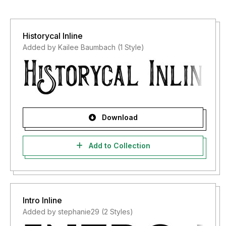
Historycal Inline
Added by Kailee Baumbach (1 Style)
Download
Add to Collection
Intro Inline
Added by stephanie29 (2 Styles)