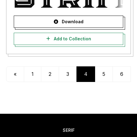
Download
Add to Collection
«
1
2
3
4
5
6
SERIF