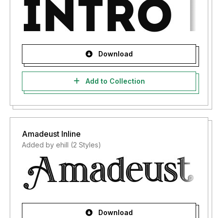
Download
Add to Collection
Amadeust Inline
Added by ehill (2 Styles)
Download