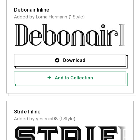
Debonair Inline
Added by Lorna Hermann (1 Style)
Download
Add to Collection
Strife Inline
Added by yesenia98 (1 Style)