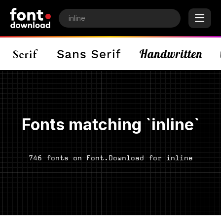
Fonts matching `inline`
746 fonts on Font.Download for inline