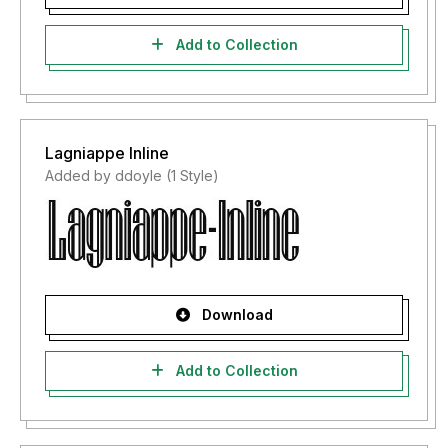
Add to Collection
Lagniappe Inline
Added by ddoyle (1 Style)
Download
Add to Collection