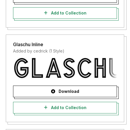
Add to Collection
Glaschu Inline
Added by cedrick (1 Style)
Download
Add to Collection