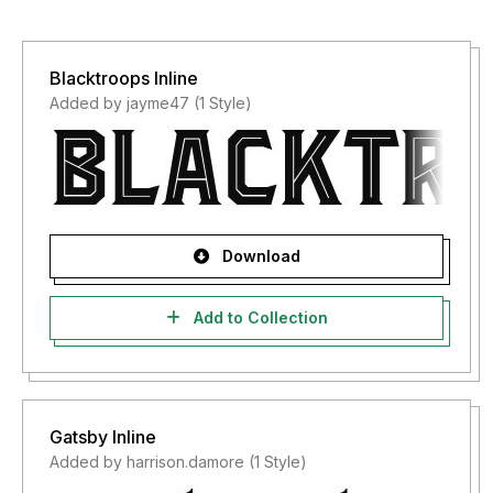
Blacktroops Inline
Added by jayme47 (1 Style)
Download
Add to Collection
Gatsby Inline
Added by harrison.damore (1 Style)