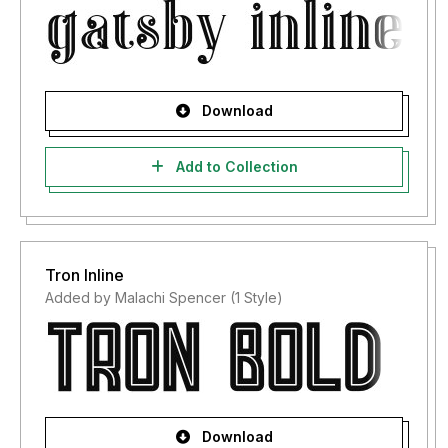
Download
Add to Collection
Tron Inline
Added by Malachi Spencer (1 Style)
Download