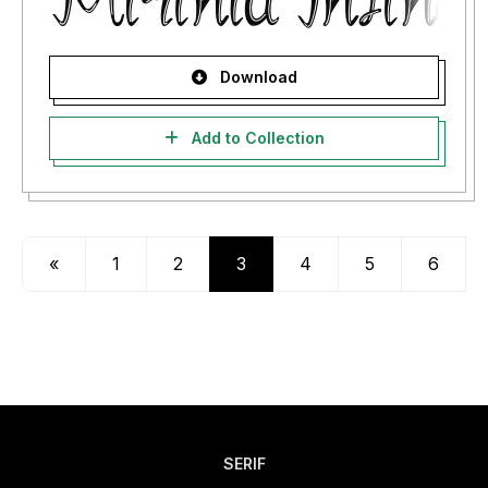
Download
Add to Collection
«
1
2
3
4
5
6
SERIF