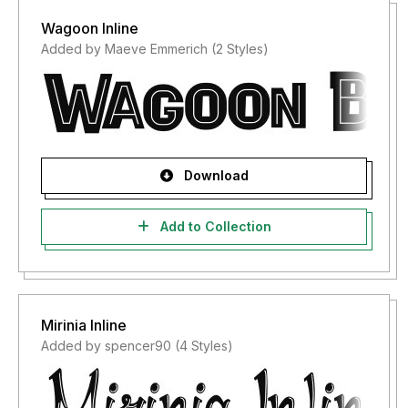
Wagoon Inline
Added by Maeve Emmerich (2 Styles)
Download
Add to Collection
Mirinia Inline
Added by spencer90 (4 Styles)