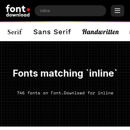
Fonts matching `inline`
746 fonts on Font.Download for inline