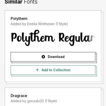
Similar
Fonts
Polythem
Added by Emelia Wintheiser (1 Style)
Download
Add to Collection
Dragrace
Added by gonzalo23 (1 Style)