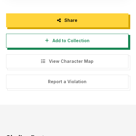
Share
Add to Collection
View Character Map
Report a Violation