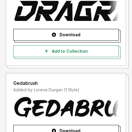
Download
Add to Collection
Gedabrush
Added by Lorena Durgan (1 Style)
Download