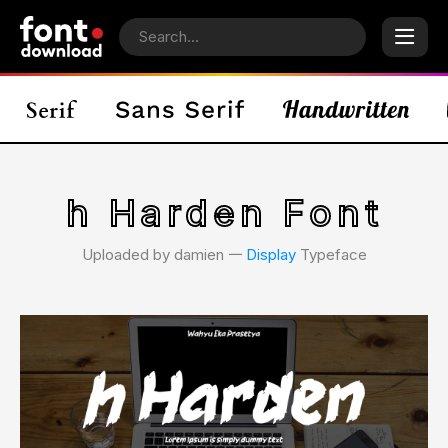
h Harden Font
Uploaded by damien 𑁋
Display
Typeface