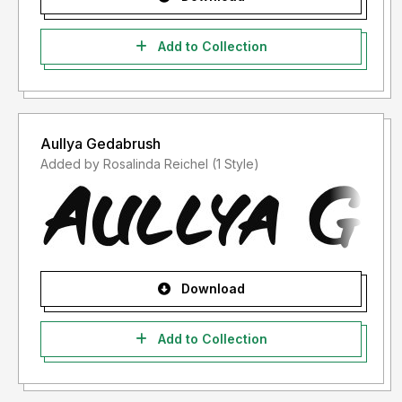
Add to Collection
Aullya Gedabrush
Added by Rosalinda Reichel (1 Style)
Download
Add to Collection