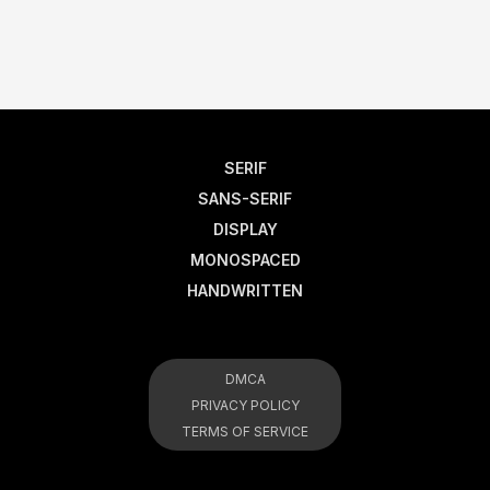
SERIF
SANS-SERIF
DISPLAY
MONOSPACED
HANDWRITTEN
DMCA
PRIVACY POLICY
TERMS OF SERVICE