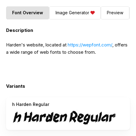
Font Overview
Image Generator
Preview
Description
Harden's website, located at
https://wepfont.com/
, offers
a wide range of web fonts to choose from.
Variants
h Harden Regular