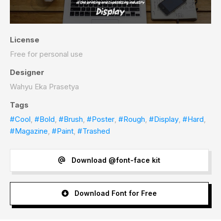
License
Free for personal use
Designer
Wahyu Eka Prasetya
Tags
#Cool
,
#Bold
,
#Brush
,
#Poster
,
#Rough
,
#Display
,
#Hard
,
#Magazine
,
#Paint
,
#Trashed
Download @font-face kit
Download Font for Free